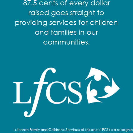
87.5 cents of every dollar
raised goes straight to
providing services for children
and families in our
communities.
Lutheran Family and Children's Services of Missouri (LFCS) is a recogni