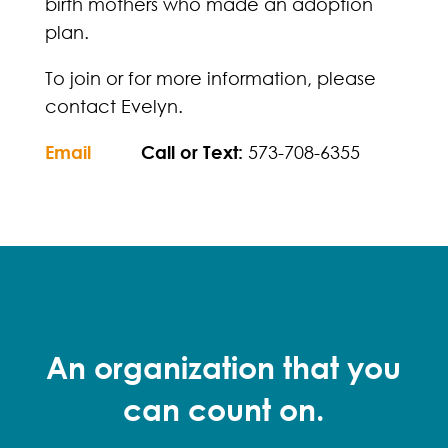
birth mothers who made an adoption
plan.
To join or for more information, please
contact Evelyn.
Email
Call or Text:
573-708-6355
An organization that you
can count on.