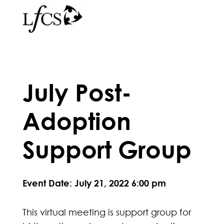
July Post-
Adoption
Support Group
Event Date: July 21, 2022 6:00 pm
This virtual meeting is support group for