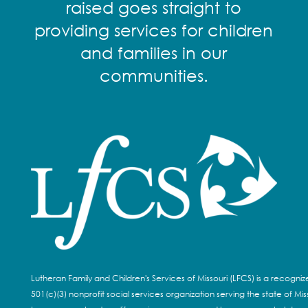
raised goes straight to
providing services for children
and families in our
communities.
Lutheran Family and Children's Services of Missouri (LFCS) is a recogni
501(c)(3) nonprofit social services organization serving the state of Miss