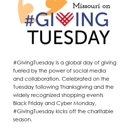
#GivingTuesday is a global day of giving
fueled by the power of social media
and collaboration. Celebrated on the
Tuesday following Thanksgiving and the
widely recognized shopping events
Black Friday and Cyber Monday,
#GivingTuesday kicks off the charitable
season.