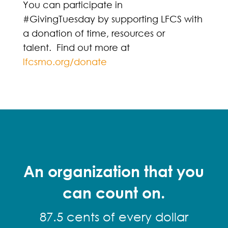
You can participate in
#GivingTuesday by supporting LFCS with
a donation of time, resources or
talent. Find out more at
lfcsmo.org/donate
An organization that you
can count on.
87.5 cents of every dollar