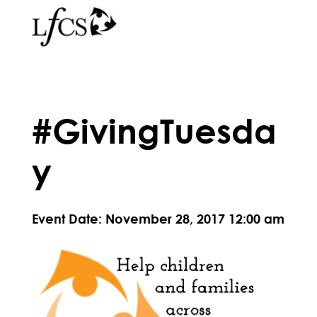
#GivingTuesda
y
Event Date: November 28, 2017 12:00 am