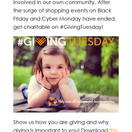
involved in our own community. After
the surge of shopping events on Black
Friday and Cyber Monday have ended,
get charitable on #GivingTuesday!
Show us how you are giving and why
giving is important to you! Download
this