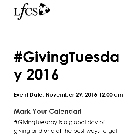
#GivingTuesda
y 2016
Event Date: November 29, 2016 12:00 am
Mark Your Calendar!
#GivingTuesday is a global day of
giving and one of the best ways to get