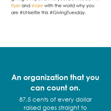
flyer
and
share
with the world why you
are #UNselfie this #GivingTuesday.
An organization that you
can count on.
87.5 cents of every dollar
raised goes straight to