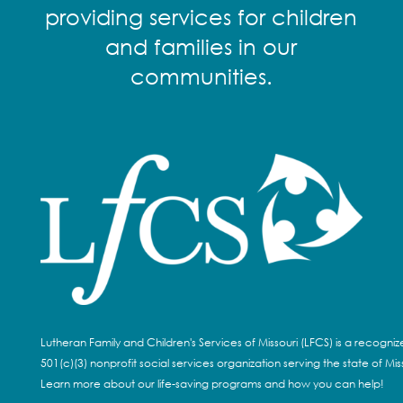
providing services for children
and families in our
communities.
Lutheran Family and Children's Services of Missouri (LFCS) is a recogni
501(c)(3) nonprofit social services organization serving the state of Miss
Learn more about our life-saving programs and how you can help!