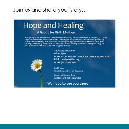
Join us and share your story…