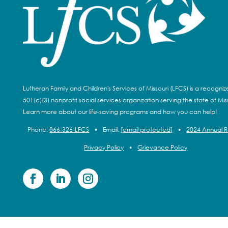
Lutheran Family and Children's Services of Missouri (LFCS) is a recogni
501(c)(3) nonprofit social services organization serving the state of Miss
Learn more about our life-saving programs and how you can help!
Phone:
866-326-LFCS
•
Email:
[email protected]
•
2024 Annual 
Privacy Policy
•
Grievance Policy