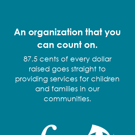
An organization that you
can count on.
87.5 cents of every dollar
raised goes straight to
providing services for children
and families in our
communities.