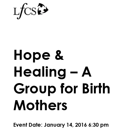
Hope &
Healing – A
Group for Birth
Mothers
Event Date: January 14, 2016 6:30 pm