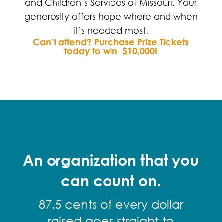
and Children’s Services of Missouri. Your
generosity offers hope where and when
it’s needed most.
Can’t attend? Purchase Prize Tickets
today
to win $10,000!
An organization that you
can count on.
87.5 cents of every dollar
raised goes straight to