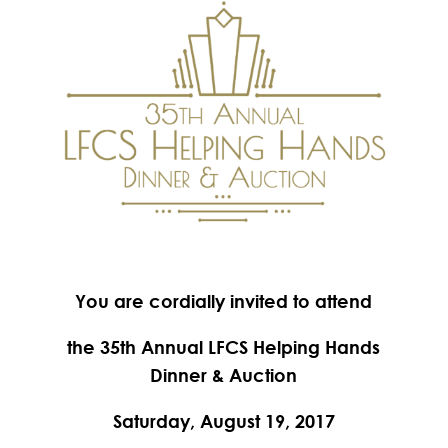
You are cordially invited to attend
the 35th Annual LFCS Helping Hands
Dinner & Auction
Saturday, August 19, 2017