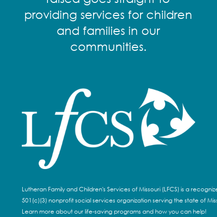
providing services for children
and families in our
communities.
Lutheran Family and Children's Services of Missouri (LFCS) is a recogni
501(c)(3) nonprofit social services organization serving the state of Miss
Learn more about our life-saving programs and how you can help!