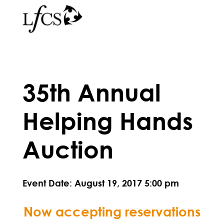
35th Annual
Helping Hands
Auction
Event Date: August 19, 2017 5:00 pm
Now accepting reservations