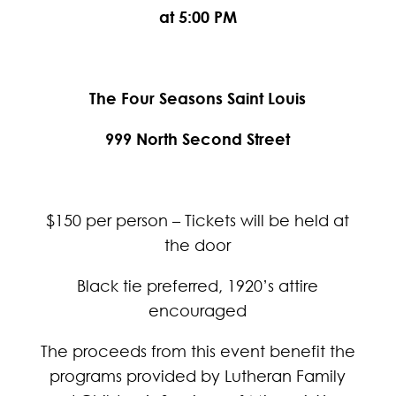
at 5:00 PM
The Four Seasons Saint Louis
999 North Second Street
$150 per person – Tickets will be held at
the door
Black tie preferred, 1920’s attire
encouraged
The proceeds from this event benefit the
programs provided by Lutheran Family