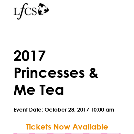
2017
Princesses &
Me Tea
Event Date: October 28, 2017 10:00 am
Tickets Now Available