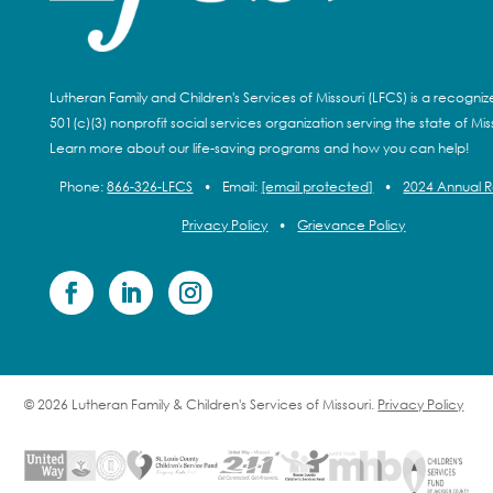
Lutheran Family and Children's Services of Missouri (LFCS) is a recogni
501(c)(3) nonprofit social services organization serving the state of Miss
Learn more about our life-saving programs and how you can help!
Phone:
866-326-LFCS
•
Email:
[email protected]
•
2024 Annual 
Privacy Policy
•
Grievance Policy
© 2026 Lutheran Family & Children's Services of Missouri.
Privacy Policy