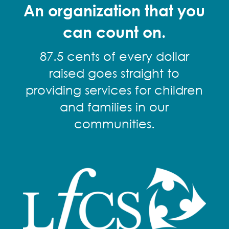
An organization that you
can count on.
87.5 cents of every dollar
raised goes straight to
providing services for children
and families in our
communities.