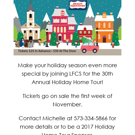
Make your holiday season even more
special by joining LFCS for the 30th
Annual Holiday Home Tour!
Tickets go on sale the first week of
November.
Contact Michelle at 573-334-5866 for
more details or to be a 2017 Holiday