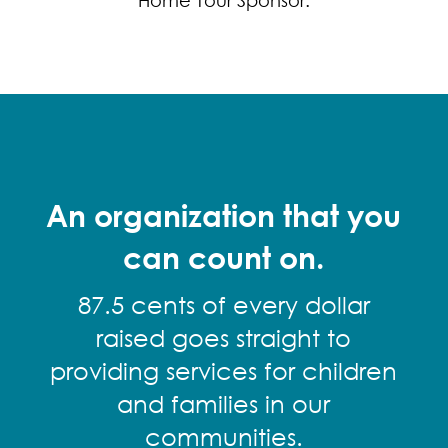
Home Tour Sponsor.
An organization that you
can count on.
87.5 cents of every dollar
raised goes straight to
providing services for children
and families in our
communities.