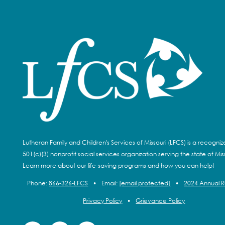
Lutheran Family and Children's Services of Missouri (LFCS) is a recogni
501(c)(3) nonprofit social services organization serving the state of Miss
Learn more about our life-saving programs and how you can help!
Phone:
866-326-LFCS
•
Email:
[email protected]
•
2024 Annual 
Privacy Policy
•
Grievance Policy