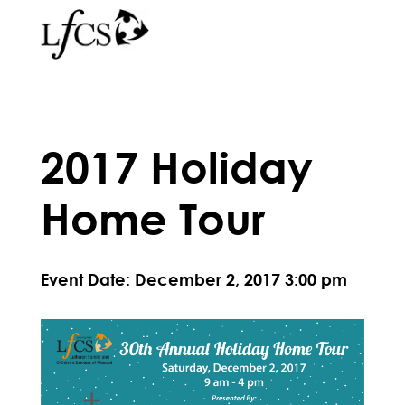
2017 Holiday
Home Tour
Event Date: December 2, 2017 3:00 pm