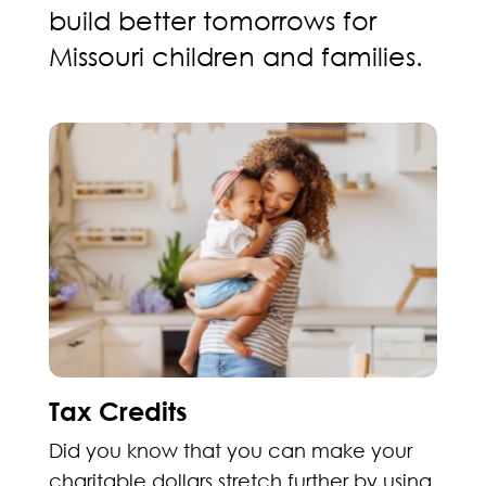
build better tomorrows for
Missouri children and families.
Tax Credits
Did you know that you can make your
charitable dollars stretch further by using