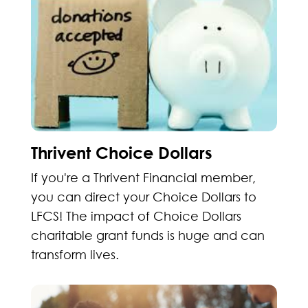
Thrivent Choice Dollars
If you're a Thrivent Financial member,
you can direct your Choice Dollars to
LFCS! The impact of Choice Dollars
charitable grant funds is huge and can
transform lives.