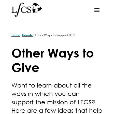
|
|
Home
Donate
Other Ways to Support LFCS
Other Ways to
Give
Want to learn about all the
ways in which you can
support the mission of LFCS?
Here are a few ideas that help