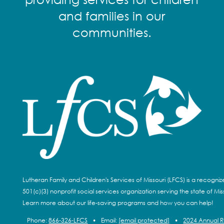
and families in our
communities.
Lutheran Family and Children's Services of Missouri (LFCS) is a recogni
501(c)(3) nonprofit social services organization serving the state of Miss
Learn more about our life-saving programs and how you can help!
Phone:
866-326-LFCS
•
Email:
[email protected]
•
2024 Annual 