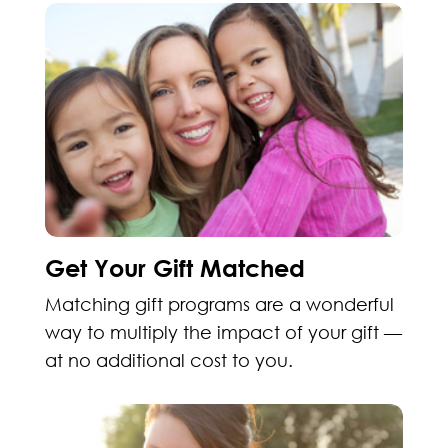
Get Your Gift Matched
Matching gift programs are a wonderful
way to multiply the impact of your gift —
at no additional cost to you.