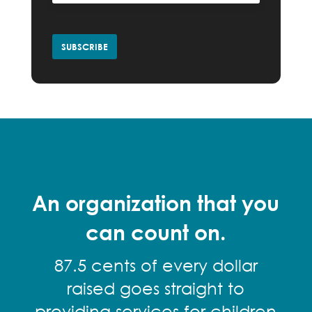
An organization that you
can count on.
87.5 cents of every dollar
raised goes straight to
providing services for children