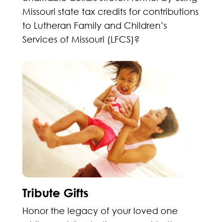
Missouri state tax credits for contributions
to Lutheran Family and Children’s
Services of Missouri (LFCS)?
Tribute Gifts
Honor the legacy of your loved one