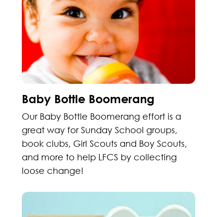
Baby Bottle Boomerang
Our Baby Bottle Boomerang effort is a
great way for Sunday School groups,
book clubs, Girl Scouts and Boy Scouts,
and more to help LFCS by collecting
loose change!