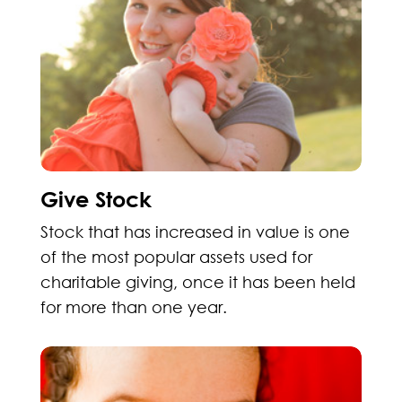
Give Stock
Stock that has increased in value is one
of the most popular assets used for
charitable giving, once it has been held
for more than one year.