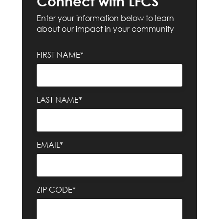
Connect with LFCS
Enter your information below to learn
about our impact in your community
FIRST NAME*
LAST NAME*
EMAIL*
ZIP CODE*