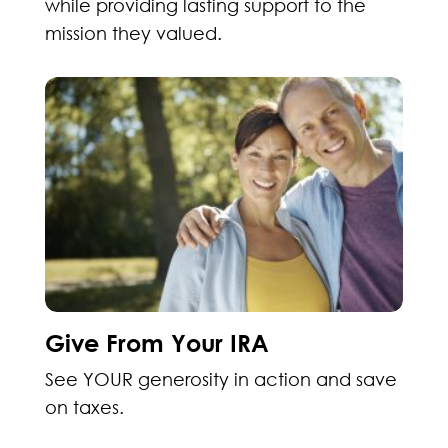
while providing lasting support to the
mission they valued.
Give From Your IRA
See YOUR generosity in action and save
on taxes.