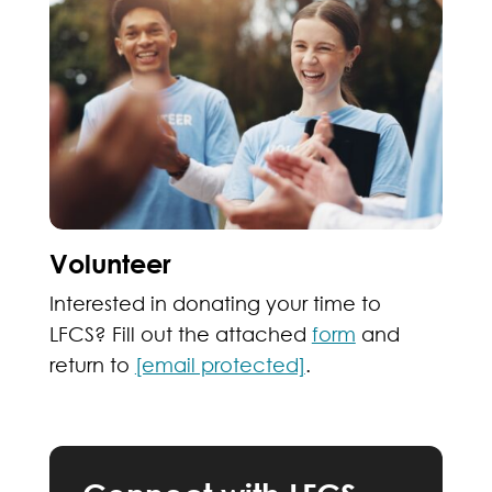
Volunteer
Interested in donating your time to
LFCS? Fill out the attached
form
and
return to
[email protected]
.