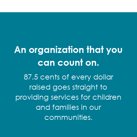
An organization that you
can count on.
87.5 cents of every dollar
raised goes straight to
providing services for children
and families in our
communities.