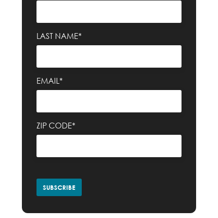
LAST NAME*
EMAIL*
ZIP CODE*