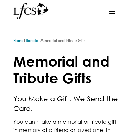
|
|
Home
Donate
Memorial and Tribute Gifts
Memorial and
Tribute Gifts
You Make a Gift. We Send the
Card.
You can make a memorial or tribute gift
in memory of a friend or loved one, in