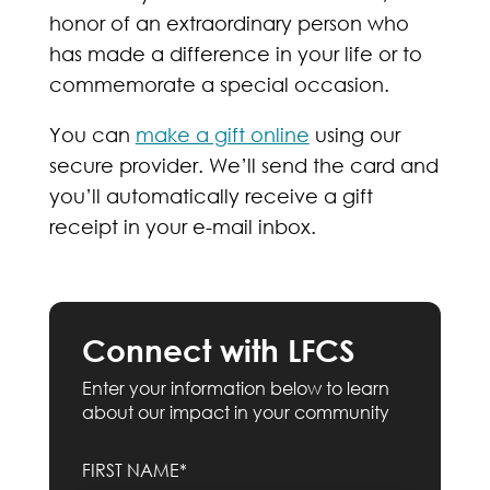
honor of an extraordinary person who
has made a difference in your life or to
commemorate a special occasion.
You can
make a gift online
using our
secure provider. We’ll send the card and
you’ll automatically receive a gift
receipt in your e-mail inbox.
Connect with LFCS
Enter your information below to learn
about our impact in your community
FIRST NAME*