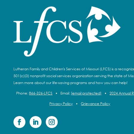
Lutheran Family and Children's Services of Missouri (LFCS) is a recogni
501(c)(3) nonprofit social services organization serving the state of Miss
Learn more about our life-saving programs and how you can help!
Phone:
866-326-LFCS
•
Email:
[email protected]
•
2024 Annual 
Privacy Policy
•
Grievance Policy