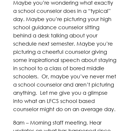
Maybe you’re wondering what exactly
a school counselor does in a “typical”
day. Maybe you’re picturing your high
school guidance counselor sitting
behind a desk talking about your
schedule next semester. Maybe you’re
picturing a cheerful counselor giving
some inspirational speech about staying
in school to a class of bored middle
schoolers. Or, maybe you’ve never met
a school counselor and aren’t picturing
anything. Let me give you a glimpse
into what an LFCS school based
counselor might do on an average day.
8am – Morning staff meeting. Hear
updates on what has happened since