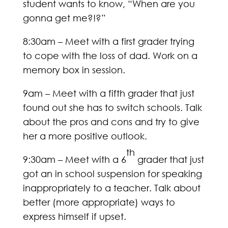
student wants to know, “When are you
gonna get me?!?”
8:30am – Meet with a first grader trying
to cope with the loss of dad. Work on a
memory box in session.
9am – Meet with a fifth grader that just
found out she has to switch schools. Talk
about the pros and cons and try to give
her a more positive outlook.
th
9:30am – Meet with a 6
grader that just
got an in school suspension for speaking
inappropriately to a teacher. Talk about
better (more appropriate) ways to
express himself if upset.