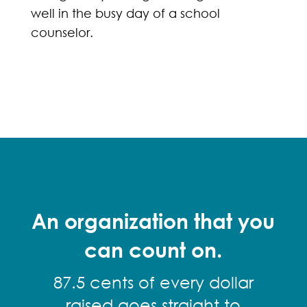
well in the busy day of a school
counselor.
An organization that you
can count on.
87.5 cents of every dollar
raised goes straight to