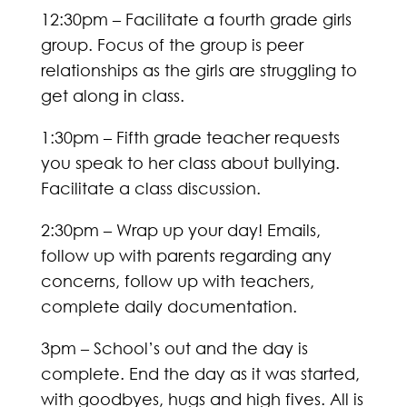
12:30pm – Facilitate a fourth grade girls
group. Focus of the group is peer
relationships as the girls are struggling to
get along in class.
1:30pm – Fifth grade teacher requests
you speak to her class about bullying.
Facilitate a class discussion.
2:30pm – Wrap up your day! Emails,
follow up with parents regarding any
concerns, follow up with teachers,
complete daily documentation.
3pm – School’s out and the day is
complete. End the day as it was started,
with goodbyes, hugs and high fives. All is