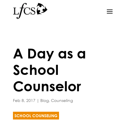
A Day as a
School
Counselor
Feb 8, 2017
|
Blog
,
Counseling
SCHOOL COUNSELING