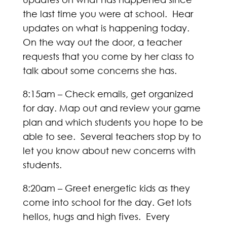
the last time you were at school. Hear
updates on what is happening today.
On the way out the door, a teacher
requests that you come by her class to
talk about some concerns she has.
8:15am – Check emails, get organized
for day. Map out and review your game
plan and which students you hope to be
able to see. Several teachers stop by to
let you know about new concerns with
students.
8:20am – Greet energetic kids as they
come into school for the day. Get lots
hellos, hugs and high fives. Every