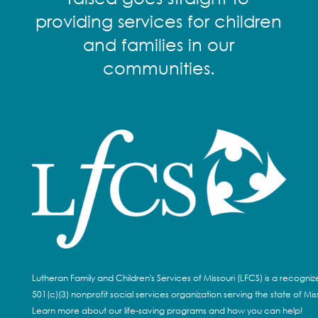
providing services for children
and families in our
communities.
Lutheran Family and Children's Services of Missouri (LFCS) is a recogni
501(c)(3) nonprofit social services organization serving the state of Miss
Learn more about our life-saving programs and how you can help!