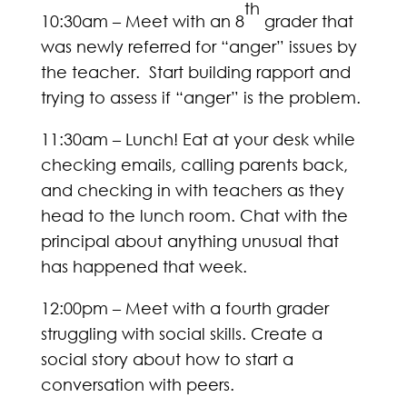
th
10:30am – Meet with an 8
grader that
was newly referred for “anger” issues by
the teacher. Start building rapport and
trying to assess if “anger” is the problem.
11:30am – Lunch! Eat at your desk while
checking emails, calling parents back,
and checking in with teachers as they
head to the lunch room. Chat with the
principal about anything unusual that
has happened that week.
12:00pm – Meet with a fourth grader
struggling with social skills. Create a
social story about how to start a
conversation with peers.