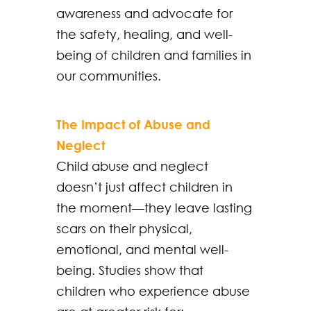
awareness and advocate for
the safety, healing, and well-
being of children and families in
our communities.
The Impact of Abuse and
Neglect
Child abuse and neglect
doesn’t just affect children in
the moment—they leave lasting
scars on their physical,
emotional, and mental well-
being. Studies show that
children who experience abuse