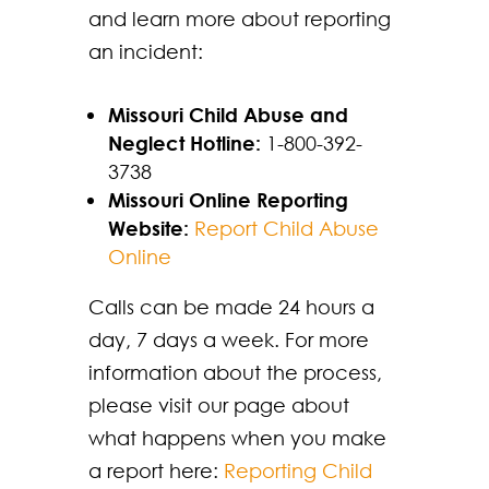
and learn more about reporting
an incident:
Missouri Child Abuse and
Neglect Hotline:
1-800-392-
3738
Missouri Online Reporting
Website:
Report Child Abuse
Online
Calls can be made 24 hours a
day, 7 days a week. For more
information about the process,
please visit our page about
what happens when you make
a report here:
Reporting Child