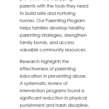
parents with the tools they need
to build safe and nurturing
homes. Our Parenting Program
helps families develop healthy
parenting strategies, strengthen
family bonds, and access
valuable community resources.
Research highlights the
effectiveness of parenting
education in preventing abuse.
A systematic review of
intervention programs found a
significant reduction in physical
punishment and harsh discipline,