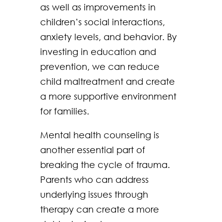
as well as improvements in
children’s social interactions,
anxiety levels, and behavior. By
investing in education and
prevention, we can reduce
child maltreatment and create
a more supportive environment
for families.
Mental health counseling is
another essential part of
breaking the cycle of trauma.
Parents who can address
underlying issues through
therapy can create a more