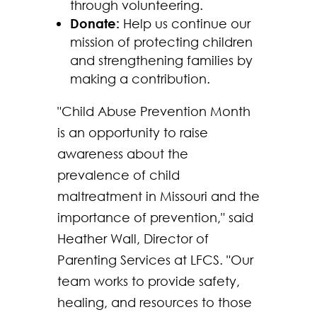
through volunteering.
Donate:
Help us continue our
mission of protecting children
and strengthening families by
making a contribution.
"Child Abuse Prevention Month
is an opportunity to raise
awareness about the
prevalence of child
maltreatment in Missouri and the
importance of prevention," said
Heather Wall, Director of
Parenting Services at LFCS. "Our
team works to provide safety,
healing, and resources to those