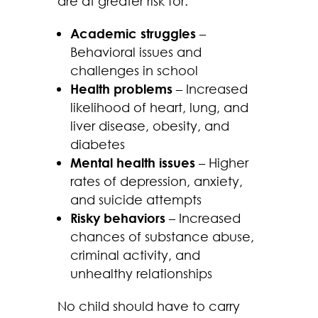
are at greater risk for:
Academic struggles
–
Behavioral issues and
challenges in school
Health problems
– Increased
likelihood of heart, lung, and
liver disease, obesity, and
diabetes
Mental health issues
– Higher
rates of depression, anxiety,
and suicide attempts
Risky behaviors
– Increased
chances of substance abuse,
criminal activity, and
unhealthy relationships
No child should have to carry