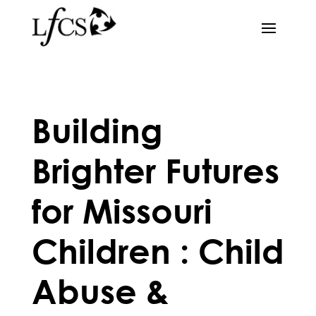
Building
Brighter Futures
for Missouri
Children : Child
Abuse &