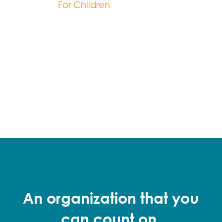
For Children
An organization that you
can count on.