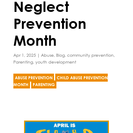
Neglect
Prevention
Month
Apr 1, 2025
|
Abuse
,
Blog
,
community prevention
,
Parenting
,
youth development
ABUSE PREVENTION
CHILD ABUSE PREVENTION
MONTH
PARENTING