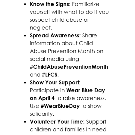
Know the Signs:
Familiarize
yourself with what to do if you
suspect child abuse or
neglect.
Spread Awareness:
Share
information about Child
Abuse Prevention Month on
social media using
#ChildAbusePreventionMonth
and
#LFCS
.
Show Your Support:
Participate in
Wear Blue Day
on April 4
to raise awareness.
Use
#WearBlueDay
to show
solidarity.
Volunteer Your Time:
Support
children and families in need