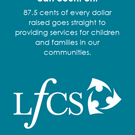
87.5 cents of every dollar
raised goes straight to
providing services for children
and families in our
communities.