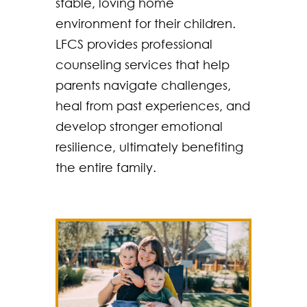
stable, loving home
environment for their children.
LFCS provides professional
counseling services that help
parents navigate challenges,
heal from past experiences, and
develop stronger emotional
resilience, ultimately benefiting
the entire family.