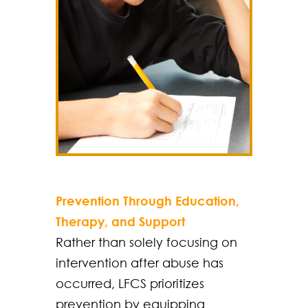
Prevention Through Education,
Therapy, and Support
Rather than solely focusing on
intervention after abuse has
occurred, LFCS prioritizes
prevention by equipping