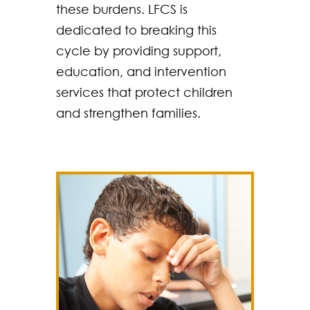
these burdens. LFCS is
dedicated to breaking this
cycle by providing support,
education, and intervention
services that protect children
and strengthen families.