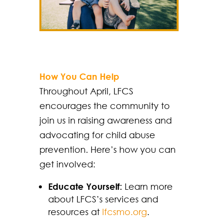
How You Can Help
Throughout April, LFCS
encourages the community to
join us in raising awareness and
advocating for child abuse
prevention. Here’s how you can
get involved:
Educate Yourself:
Learn more
about LFCS’s services and
resources at
lfcsmo.org
.