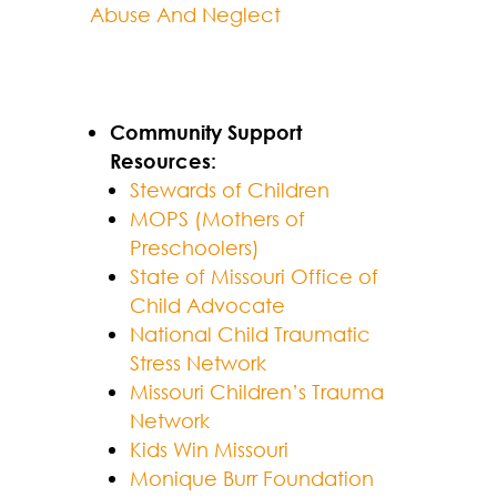
Abuse And Neglect
Community Support
Resources:
Stewards of Children
MOPS (Mothers of
Preschoolers)
State of Missouri Office of
Child Advocate
National Child Traumatic
Stress Network
Missouri Children’s Trauma
Network
Kids Win Missouri
Monique Burr Foundation