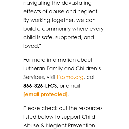
navigating the devastating
effects of abuse and neglect.
By working together, we can
build a community where every
child is safe, supported, and
loved."
For more information about
Lutheran Family and Children’s
Services, visit
lfcsmo.org
, call
866-326-LFCS
, or email
[email protected]
.
Please check out the resources
listed below to support Child
Abuse & Neglect Prevention