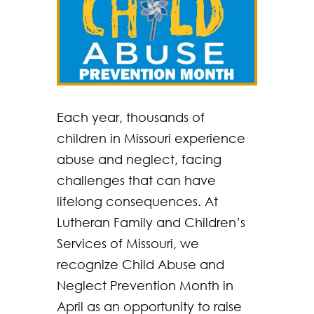
Each year, thousands of
children in Missouri experience
abuse and neglect, facing
challenges that can have
lifelong consequences. At
Lutheran Family and Children’s
Services of Missouri, we
recognize Child Abuse and
Neglect Prevention Month in
April as an opportunity to raise