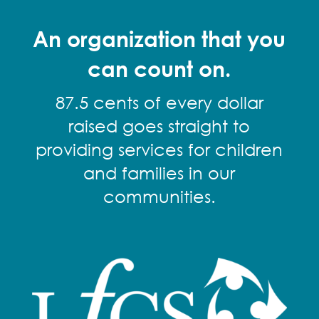
An organization that you
can count on.
87.5 cents of every dollar
raised goes straight to
providing services for children
and families in our
communities.