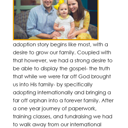
adoption story begins like most, with a
desire to grow our family. Coupled with
that however, we had a strong desire to
be able to display the gospel- the truth
that while we were far off God brought
us into His family- by specifically
adopting internationally and bringing a
far off orphan into a forever family. After
a one year journey of paperwork,
training classes, and fundraising we had
to walk away from our international