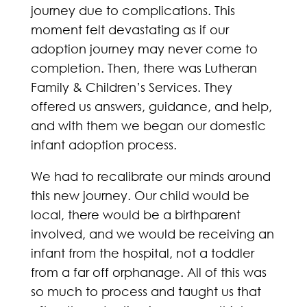
journey due to complications. This
moment felt devastating as if our
adoption journey may never come to
completion. Then, there was Lutheran
Family & Children’s Services. They
offered us answers, guidance, and help,
and with them we began our domestic
infant adoption process.
We had to recalibrate our minds around
this new journey. Our child would be
local, there would be a birthparent
involved, and we would be receiving an
infant from the hospital, not a toddler
from a far off orphanage. All of this was
so much to process and taught us that