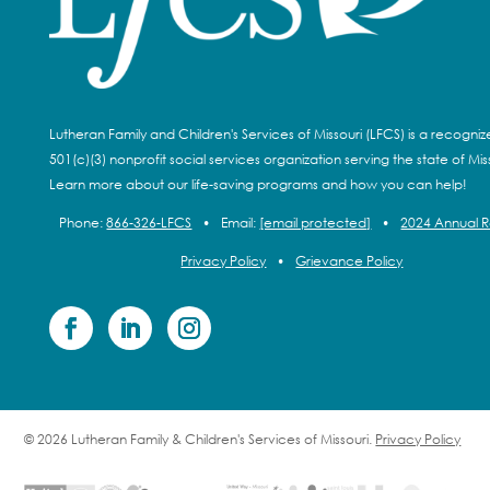
Lutheran Family and Children's Services of Missouri (LFCS) is a recogni
501(c)(3) nonprofit social services organization serving the state of Miss
Learn more about our life-saving programs and how you can help!
Phone:
866-326-LFCS
•
Email:
[email protected]
•
2024 Annual 
Privacy Policy
•
Grievance Policy
© 2026 Lutheran Family & Children's Services of Missouri.
Privacy Policy