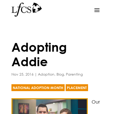
Adopting
Addie
Nov 25, 2016
|
Adoption
,
Blog
,
Parenting
NATIONAL ADOPTION MONTH
PLACEMENT
Our