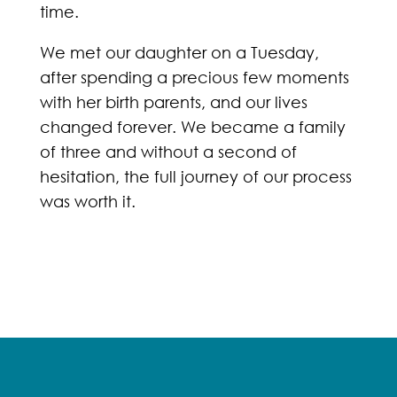
time.
We met our daughter on a Tuesday,
after spending a precious few moments
with her birth parents, and our lives
changed forever. We became a family
of three and without a second of
hesitation, the full journey of our process
was worth it.