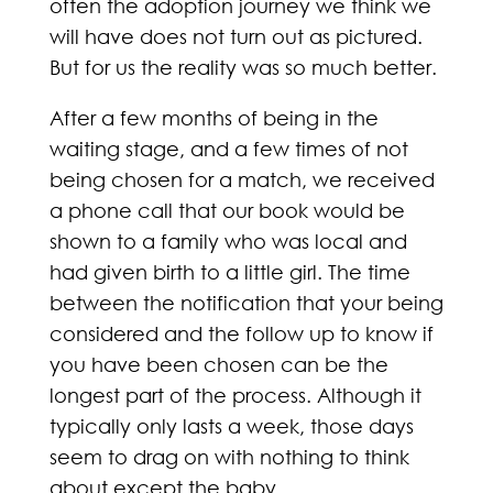
often the adoption journey we think we
will have does not turn out as pictured.
But for us the reality was so much better.
After a few months of being in the
waiting stage, and a few times of not
being chosen for a match, we received
a phone call that our book would be
shown to a family who was local and
had given birth to a little girl. The time
between the notification that your being
considered and the follow up to know if
you have been chosen can be the
longest part of the process. Although it
typically only lasts a week, those days
seem to drag on with nothing to think
about except the baby.