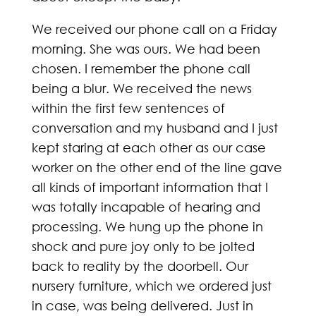
We received our phone call on a Friday
morning. She was ours. We had been
chosen. I remember the phone call
being a blur. We received the news
within the first few sentences of
conversation and my husband and I just
kept staring at each other as our case
worker on the other end of the line gave
all kinds of important information that I
was totally incapable of hearing and
processing. We hung up the phone in
shock and pure joy only to be jolted
back to reality by the doorbell. Our
nursery furniture, which we ordered just
in case, was being delivered. Just in