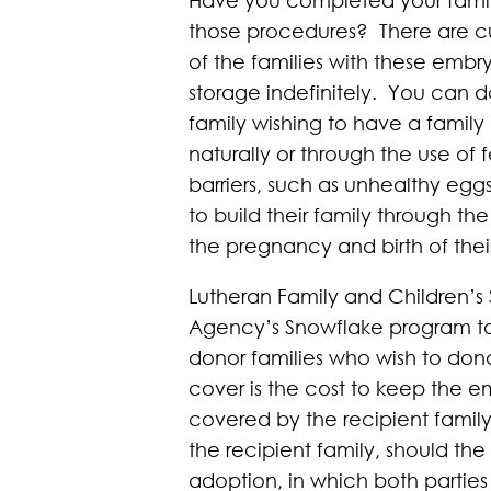
those procedures? There are cur
of the families with these emb
storage indefinitely. You can
family wishing to have a famil
naturally or through the use of 
barriers, such as unhealthy eg
to build their family through t
the pregnancy and birth of thei
Lutheran Family and Children’s 
Agency’s Snowflake program to o
donor families who wish to dona
cover is the cost to keep the em
covered by the recipient famil
the recipient family, should the
adoption, in which both partie