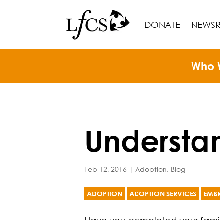
DONATE
NEWS
Who 
Understa
Feb 12, 2016
|
Adoption
,
Blog
ADOPTION
ADOPTION SERVICES
EMB
Have you completed your family 