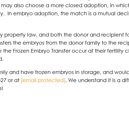
 may also choose a more closed adoption, in which
ly. In embryo adoption, the match is a mutual decis
 property law, and both the donor and recipient fa
sfers the embryos from the donor family to the recip
he Frozen Embryo Transfer occur at their fertility cl
d.
ly and have frozen embryos in storage, and would l
327 or at
[email protected]
. We understand it is a di
s!