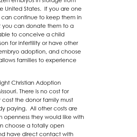
e United States. If you are one
u can continue to keep them in
R you can donate them to a
able to conceive a child
 for infertility or have other
or embryo adoption, and choose
allows families to experience
light Christian Adoption
ouri. There is no cost for
y cost the donor family must
dy paying. All other costs are
h openness they would like with
can choose a totally open
nd have direct contact with