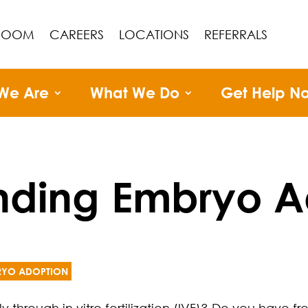
ROOM
CAREERS
LOCATIONS
REFERRALS
We Are
What We Do
Get Help N
nding Embryo A
RYO ADOPTION
through in vitro fertilization (IVF)? Do you have f