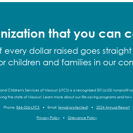
nization that you can c
f every dollar raised goes straight
for children and families in our co
and Children's Services of Missouri (LFCS) is a recognized 501(c)(3) nonprofit so
rving the state of Missouri. Learn more about our life-saving programs and how
Phone:
866-326-LFCS
•
Email:
[email protected]
•
2024 Annual Report
Privacy Policy
•
Grievance Policy