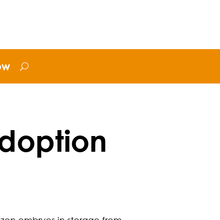
ow
doption
rozen embryos in storage from