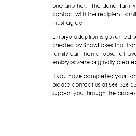
one another. The donor family
contact with the recipient fami
must agree.
Embryo adoption is governed by
created by Snowflakes that tran
family can then choose to have t
embryos were originally create
If you have completed your fami
please contact us at 866-326-5
support you through the proces