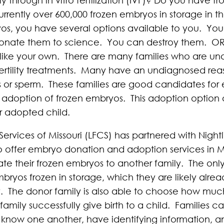
rently over 600,000 frozen embryos in storage in th
ryos, you have several options available to you. Yo
 donate them to science. You can destroy them. O
y like your own. There are many families who are un
fertility treatments. Many have an undiagnosed reason
gs or sperm. These families are good candidates f
he adoption of frozen embryos. This adoption option 
r adopted child.
Services of Missouri (LFCS) has partnered with Night
ffer embryo donation and adoption services in Miss
te their frozen embryos to another family. The onl
bryos frozen in storage, which they are likely alrea
y. The donor family is also able to choose how muc
 family successfully give birth to a child. Families 
s know one another, have identifying information, a