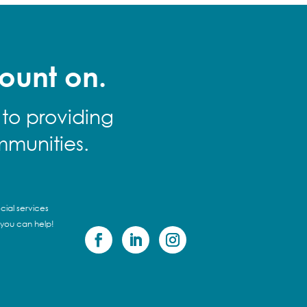
ount on.
 to providing
mmunities.
cial services
 you can help!