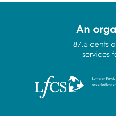
An orga
87.5 cents o
services 
Lutheran Family 
organization se