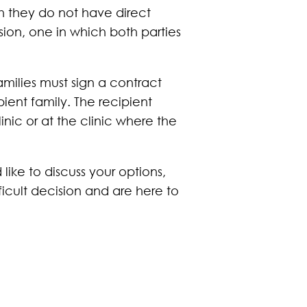
 they do not have direct
ion, one in which both parties
milies must sign a contract
ient family. The recipient
inic or at the clinic where the
ike to discuss your options,
fficult decision and are here to