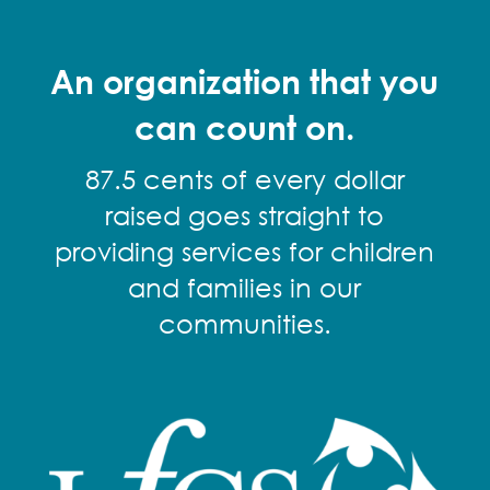
An organization that you
can count on.
87.5 cents of every dollar
raised goes straight to
providing services for children
and families in our
communities.