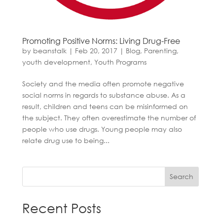
Promoting Positive Norms: Living Drug-Free
by
beanstalk
|
Feb 20, 2017
|
Blog
,
Parenting
,
youth development
,
Youth Programs
Society and the media often promote negative
social norms in regards to substance abuse. As a
result, children and teens can be misinformed on
the subject. They often overestimate the number of
people who use drugs. Young people may also
relate drug use to being...
Search
Recent Posts