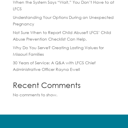
When the System Says “Wait,” You Don’t Have to at
LFCS
Understanding Your Options During an Unexpected
Pregnancy
Not Sure When to Report Child Abuse? LFCS’ Child
Abuse Prevention Checklist Can Help.
Why Do You Serve? Creating Lasting Values for
Missouri Families
30 Years of Service: A Q&A with LFCS Chief
Administrative Officer Rayna Ewell
Recent Comments
No comments to show.