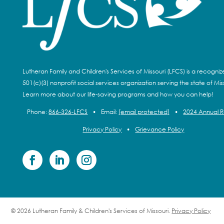
Lutheran Family and Children's Services of Missouri (LFCS) is a recogni
501(c)(3) nonprofit social services organization serving the state of Miss
Learn more about our life-saving programs and how you can help!
Phone:
866-326-LFCS
•
Email:
[email protected]
•
2024 Annual 
Privacy Policy
•
Grievance Policy
© 2026 Lutheran Family & Children's Services of Missouri.
Privacy Policy