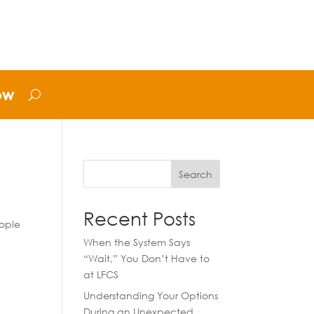
ow
Search
Recent Posts
eople
When the System Says
“Wait,” You Don’t Have to
at LFCS
Understanding Your Options
During an Unexpected