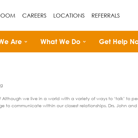
ROOM
CAREERS
LOCATIONS
REFERRALS
We Are
What We Do
Get Help N
ng
Although we live in a world with a variety of ways to ‘talk’ to p
llenge to communicate within our closest relationships. Drs. John and