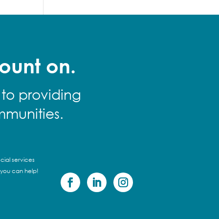
ount on.
 to providing
mmunities.
cial services
 you can help!