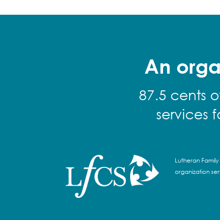
An orga
87.5 cents o
services 
Lutheran Family 
organization se