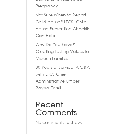
Pregnancy
Not Sure When to Report
Child Abuse? LFCS’ Child
Abuse Prevention Checklist
Can Help.
Why Do You Serve?
Creating Lasting Values for
Missouri Families
30 Years of Service: A Q&A
with LFCS Chief
Administrative Officer
Rayna Ewell
Recent
Comments
No comments to show.