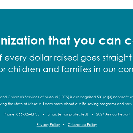
nization that you can c
f every dollar raised goes straight
for children and families in our co
and Children's Services of Missouri (LFCS) is a recognized 501(c)(3) nonprofit so
rving the state of Missouri. Learn more about our life-saving programs and how
Phone:
866-326-LFCS
•
Email:
[email protected]
•
2024 Annual Report
Privacy Policy
•
Grievance Policy