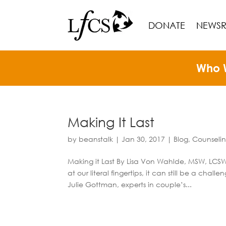
DONATE
NEWS
Who 
Making It Last
by
beanstalk
|
Jan 30, 2017
|
Blog
,
Counseli
Making it Last By Lisa Von Wahlde, MSW, LCSW 
at our literal fingertips, it can still be a cha
Julie Gottman, experts in couple’s...