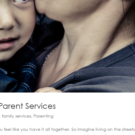
 Parent Services
,
family services
,
Parenting
l like you have it all together. So imagine living on the streets