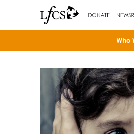
DONATE
NEWS
Who 