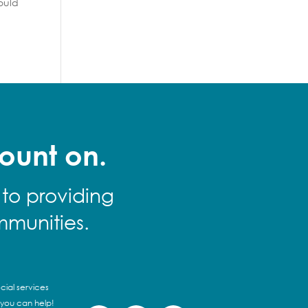
ould
ount on.
 to providing
mmunities.
cial services
 you can help!