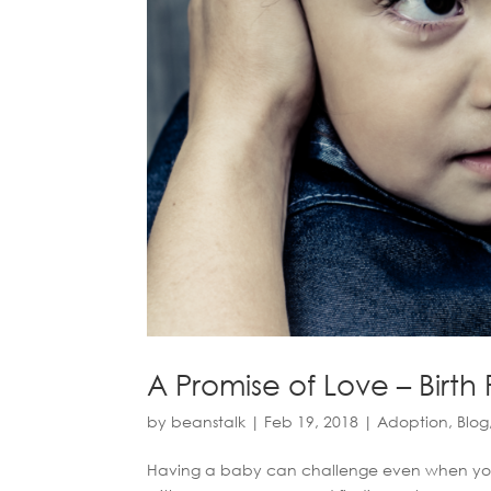
A Promise of Love – Birth
by
beanstalk
|
Feb 19, 2018
|
Adoption
,
Blog
Having a baby can challenge even when you fee