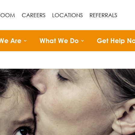
ROOM
CAREERS
LOCATIONS
REFERRALS
We Are
What We Do
Get Help N