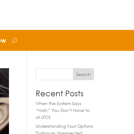
ow
Search
Recent Posts
When the System Says
“Wait,” You Don’t Have to
at LFCS
Understanding Your Options
During an Unexpected