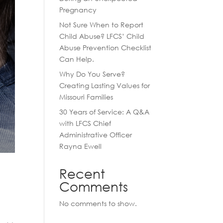
Pregnancy
Not Sure When to Report
Child Abuse? LFCS’ Child
Abuse Prevention Checklist
Can Help.
Why Do You Serve?
Creating Lasting Values for
Missouri Families
30 Years of Service: A Q&A
with LFCS Chief
Administrative Officer
Rayna Ewell
Recent
Comments
No comments to show.