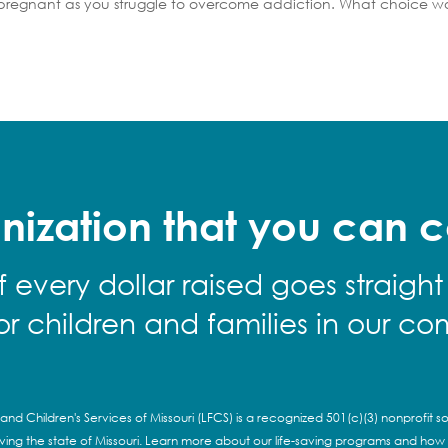
 pregnant as you struggle to overcome addiction. What choice w
nization that you can c
f every dollar raised goes straight
for children and families in our co
and Children's Services of Missouri (LFCS) is a recognized 501(c)(3) nonprofit so
rving the state of Missouri. Learn more about our life-saving programs and how