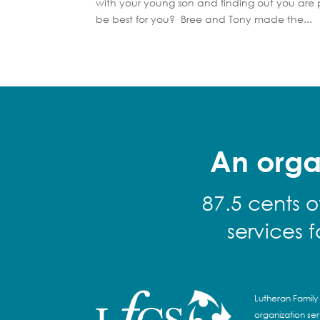
with your young son and finding out you are
be best for you? Bree and Tony made the...
An orga
87.5 cents o
services 
Lutheran Family 
organization se