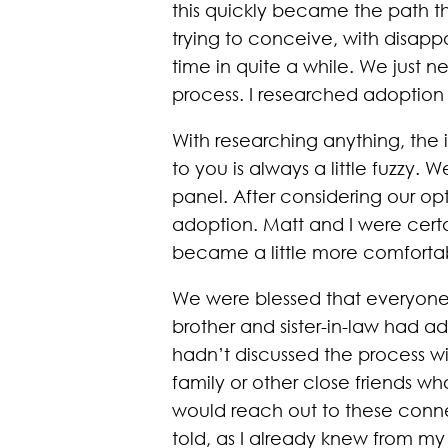
this quickly became the path th
trying to conceive, with disappoi
time in quite a while. We just
process. I researched adoption 
With researching anything, the 
to you is always a little fuzzy.
panel. After considering our o
adoption. Matt and I were cer
became a little more comfortab
We were blessed that everyone 
brother and sister-in-law had 
hadn’t discussed the process wit
family or other close friends 
would reach out to these connect
told, as I already knew from my