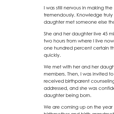
I was still nervous in making th
tremendously. Knowledge truly 
daughter met someone else that
She and her daughter live 45 mi
two hours from where I live now
one hundred percent certain that
quickly.
We met with her and her daught
members. Then, I was invited to
received birthparent counselin
addressed, and she was confiden
daughter being born.
We are coming up on the year an
birthmother and birth grandmot