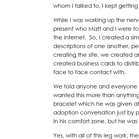
whom I talked to, I kept getting 
While I was working up the nerv
present who Matt and I were to 
the internet. So, I created a sim
descriptions of one another, pe
creating the site, we created an
created business cards to dist
face to face contact with.
We told anyone and everyone tha
wanted this more than anything
bracelet which he was given at 
adoption conversation just by 
in his comfort zone, but he was w
Yes, with all of this leg work, 