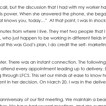
e call, but the discussion that I had with my worker
is power. When she answered the phone, she began 
 knows you, today…” At that point, I was in shock
nutes from where I live. They met two people that 
, who just happen to be working in different fields 
 this was God’s plan, I do credit the self- marketing
er. There was an instant connection. The followi
 attend every appointment leading up to delivery. D
g through LFCS. This set our minds at ease to know
t in her decision. On March 20, I was in the delive
niversary of our first meeting. We maintain a beaut
her. We have had several meetings, and are current