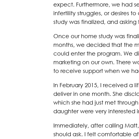
expect. Furthermore, we had se
infertility struggles, or desir
study was finalized, and asking 
Once our home study was finali
months, we decided that the mo
could enter the program. We di
marketing on our own. There was
to receive support when we had 
In February 2015, I received a 
deliver in one month. She dis
which she had just met through 
daughter were very interested i
Immediately, after calling Matt,
should ask. I felt comfortable af