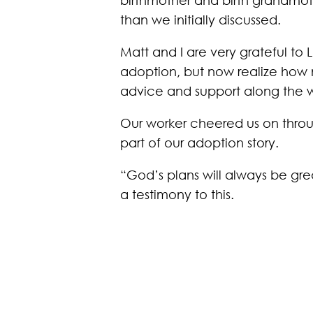
than we initially discussed.
Matt and I are very grateful to
adoption, but now realize how 
advice and support along the 
Our worker cheered us on throug
part of our adoption story.
“God’s plans will always be gre
a testimony to this.