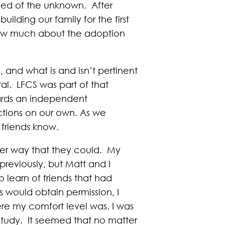
fied of the unknown. After
ilding our family for the first
know much about the adoption
 and what is and isn’t pertinent
tal. LFCS was part of that
ards an independent
tions on our own. As we
 friends know.
ver way that they could. My
reviously, but Matt and I
o learn of friends that had
 would obtain permission, I
ere my comfort level was. I was
study. It seemed that no matter