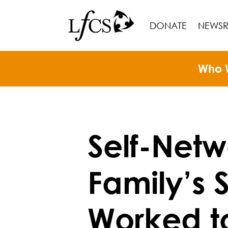
DONATE
NEWS
Who 
Self-Net
Family’s 
Worked t