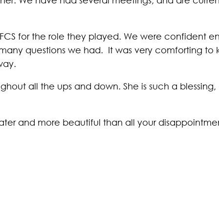
 LFCS for the role they played. We were confident e
many questions we had. It was very comforting to 
way.
hout all the ups and down. She is such a blessing,
ater and more beautiful than all your disappointment