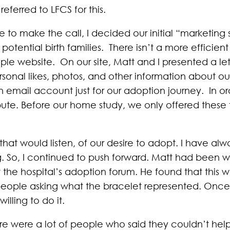
referred to LFCS for this.
e to make the call, I decided our initial “marketing
potential birth families. There isn’t a more efficie
ple website. On our site, Matt and I presented a lett
rsonal likes, photos, and other information about o
 email account just for our adoption journey. In orde
ribute. Before our home study, we only offered thes
t would listen, of our desire to adopt. I have alwa
. So, I continued to push forward. Matt had been 
the hospital’s adoption forum. He found that this w
people asking what the bracelet represented. Once a
illing to do it.
there were a lot of people who said they couldn’t hel