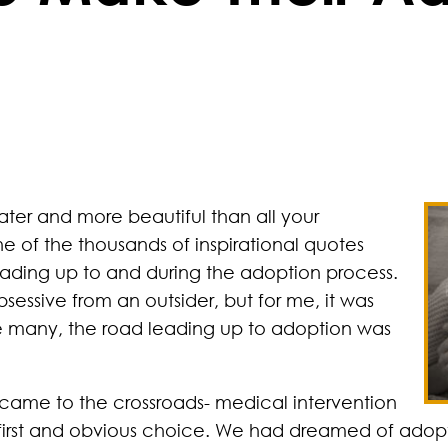
ater and more beautiful than all your
ne of the thousands of inspirational quotes
eading up to and during the adoption process.
sessive from an outsider, but for me, it was
ke many, the road leading up to adoption was
came to the crossroads- medical intervention
first and obvious choice. We had dreamed of adopt