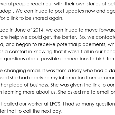
veral people reach out with their own stories of b
es to adopt. We continued to post updates now and a
for a link to be shared again.
zed in June of 2014, we continued to move forwar
re help we could get, the better. So, we contacte
d, and began to receive potential placements, while
 a comfort in knowing that it wasn’t all in our ha
questions about possible connections to birth fami
life changing email. It was from a lady who had a d
closed she had received my information from some
her place of business. She was given the link to ou
n learning more about us. She asked me to email or 
 I called our worker at LFCS. I had so many question
ter that to call the next day.