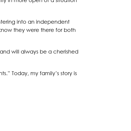
ntering into an independent
know they were there for both
 and will always be a cherished
s.” Today, my family’s story is