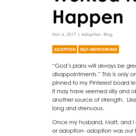
Happen
Nov 6, 2017
|
Adoption
,
Blog
ADOPTION
SELF-NETWORKING
“God’s plans will always be gre
disappointments.” This is only o
pinned to my Pinterest board l
It may have seemed silly and ob
another source of strength. Li
long and strenuous.
Once my husband, Matt, and I 
or adoption- adoption was our 