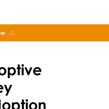
ow
optive
ey
doption