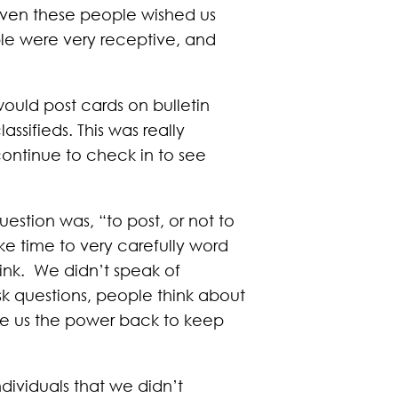
 even these people wished us
le were very receptive, and
ould post cards on bulletin
assifieds. This was really
continue to check in to see
estion was, “to post, or not to
ake time to very carefully word
link. We didn’t speak of
k questions, people think about
 gave us the power back to keep
ividuals that we didn’t