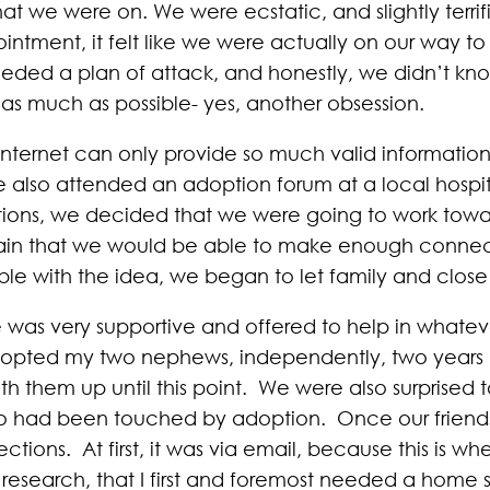
at we were on. We were ecstatic, and slightly terri
ntment, it felt like we were actually on our way to bu
 needed a plan of attack, and honestly, we didn’t 
as much as possible- yes, another obsession.
internet can only provide so much valid information,
 We also attended an adoption forum at a local hospi
ptions, we decided that we were going to work tow
tain that we would be able to make enough connec
le with the idea, we began to let family and close
was very supportive and offered to help in whate
adopted my two nephews, independently, two years p
h them up until this point. We were also surprised t
who had been touched by adoption. Once our friends
ions. At first, it was via email, because this is wh
 research, that I first and foremost needed a home 