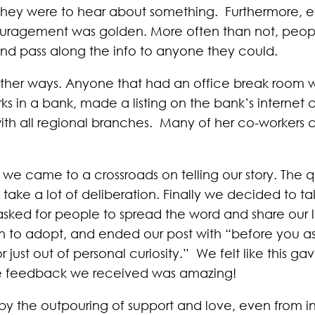
if they were to hear about something. Furthermore,
couragement was golden. More often than not, peop
and pass along the info to anyone they could.
other ways. Anyone that had an office break room w
ks in a bank, made a listing on the bank’s internet cl
with all regional branches. Many of her co-workers 
we came to a crossroads on telling our story. The qu
 take a lot of deliberation. Finally we decided to t
e asked for people to spread the word and share our 
on to adopt, and ended our post with “before you as
s or just out of personal curiosity.” We felt like this
he feedback we received was amazing!
the outpouring of support and love, even from ind