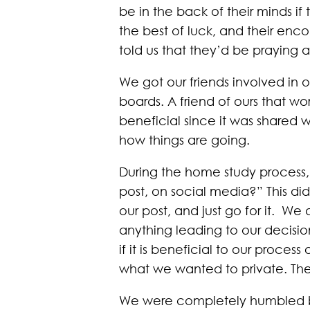
be in the back of their minds 
the best of luck, and their en
told us that they’d be praying 
We got our friends involved in 
boards. A friend of ours that wor
beneficial since it was shared 
how things are going.
During the home study process, 
post, on social media?” This did
our post, and just go for it. W
anything leading to our decisi
if it is beneficial to our proces
what we wanted to private. T
We were completely humbled by 