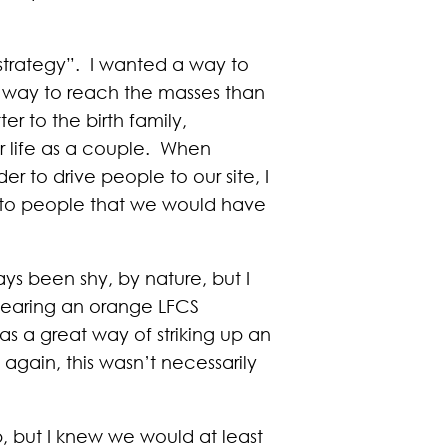
 strategy”. I wanted a way to
nt way to reach the masses than
er to the birth family,
ur life as a couple. When
r to drive people to our site, I
e to people that we would have
ys been shy, by nature, but I
wearing an orange LFCS
as a great way of striking up an
gain, this wasn’t necessarily
p, but I knew we would at least