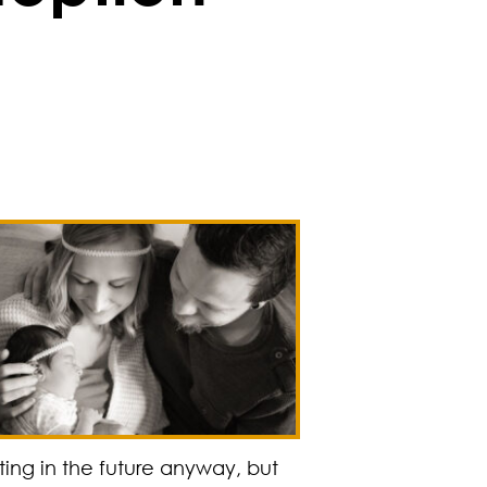
ing in the future anyway, but