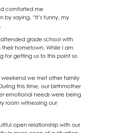
 had comforted me
by saying, “It’s funny, my
.
I attended grade school with
in their hometown. While I am
 for getting us to this point so
ng weekend we met other family
uring this time, our birthmother
 her emotional needs were being
ry room witnessing our
iful open relationship with our
ly in more open of a situation