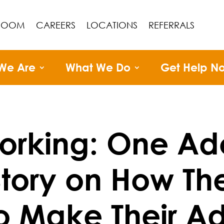
ROOM
CAREERS
LOCATIONS
REFERRALS
We Are
What We Do
Get Help N
working: One Ad
Story on How Th
o Make Their A