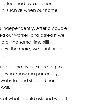
eing touched by adoption,
gain, such as when our home
d independently. After a couple
d our worker, and asked if we
 at the same time still
nds. Furthermore, we continued
lies.
aughter that was expecting to
one who knew me personally,
r website, and she and her
call.
s of what I could ask and what I