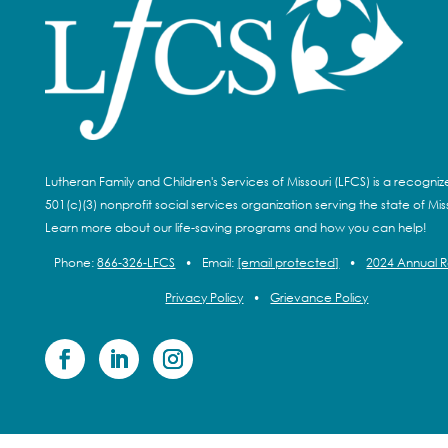
Lutheran Family and Children's Services of Missouri (LFCS) is a recogni
501(c)(3) nonprofit social services organization serving the state of Miss
Learn more about our life-saving programs and how you can help!
Phone:
866-326-LFCS
•
Email:
[email protected]
•
2024 Annual 
Privacy Policy
•
Grievance Policy