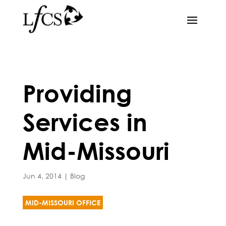
Providing
Services in
Mid-Missouri
Jun 4, 2014
|
Blog
MID-MISSOURI OFFICE