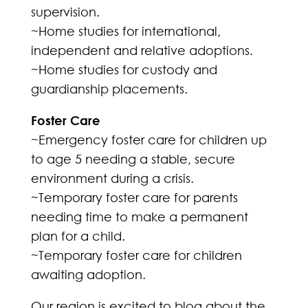
supervision.
~Home studies for international,
independent and relative adoptions.
~Home studies for custody and
guardianship placements.
Foster Care
~Emergency foster care for children up
to age 5 needing a stable, secure
environment during a crisis.
~Temporary foster care for parents
needing time to make a permanent
plan for a child.
~Temporary foster care for children
awaiting adoption.
Our region is excited to blog about the