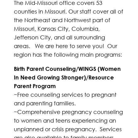
The Mid-Missouri office covers 53
counties in Missouri. Our staff cover all of
the Northeast and Northwest part of
Missouri, Kansas City, Columbia,
Jefferson City, and all surrounding
areas. We are here to serve you! Our
region has the following main programs:
Birth Parent Counseling/WINGS (Women
In Need Growing Stronger)/Resource
Parent Program
~Free counseling services to pregnant
and parenting families.
~Comprehensive pregnancy counseling
to women and teens experiencing an
unplanned or crisis pregnancy. Services
are also available to family members.