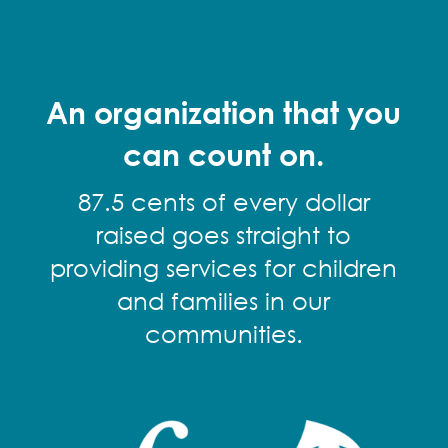
An organization that you
can count on.
87.5 cents of every dollar
raised goes straight to
providing services for children
and families in our
communities.