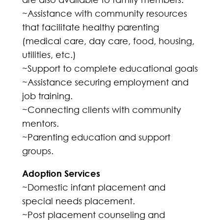
~Assistance with community resources
that facilitate healthy parenting
(medical care, day care, food, housing,
utilities, etc.)
~Support to complete educational goals
~Assistance securing employment and
job training.
~Connecting clients with community
mentors.
~Parenting education and support
groups.
Adoption Services
~Domestic infant placement and
special needs placement.
~Post placement counseling and