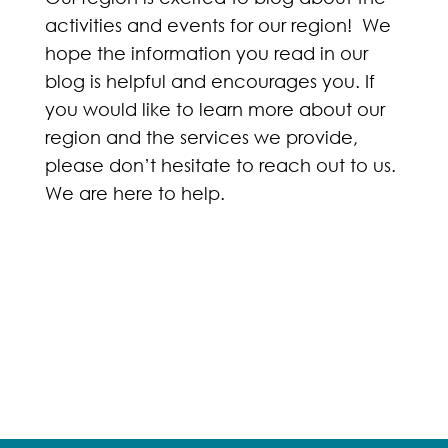
activities and events for our region! We
hope the information you read in our
blog is helpful and encourages you. If
you would like to learn more about our
region and the services we provide,
please don’t hesitate to reach out to us.
We are here to help.