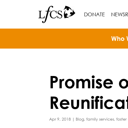
DONATE
NEWS
Who 
Promise o
Reunifica
Apr 9, 2018
|
Blog
,
family services
,
foster