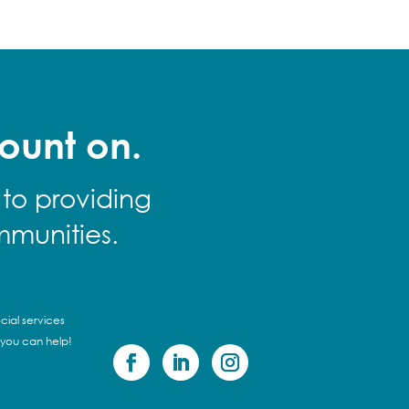
ount on.
 to providing
mmunities.
cial services
 you can help!