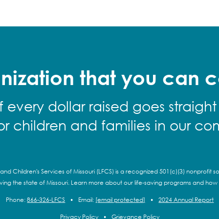
nization that you can c
f every dollar raised goes straight
for children and families in our co
and Children's Services of Missouri (LFCS) is a recognized 501(c)(3) nonprofit so
rving the state of Missouri. Learn more about our life-saving programs and how
Phone:
866-326-LFCS
•
Email:
[email protected]
•
2024 Annual Report
Privacy Policy
•
Grievance Policy