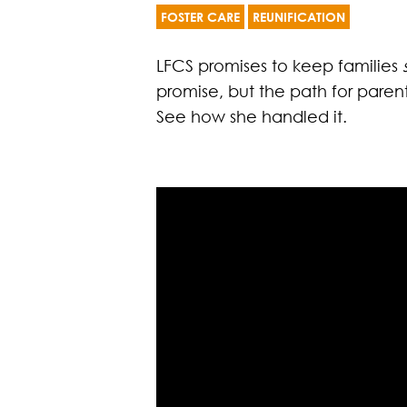
FOSTER CARE
REUNIFICATION
LFCS promises to keep families
promise, but the path for parent
See how she handled it.