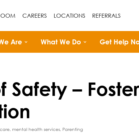
ROOM
CAREERS
LOCATIONS
REFERRALS
We Are
What We Do
Get Help N
f Safety – Foste
tion
 care
,
mental health services
,
Parenting