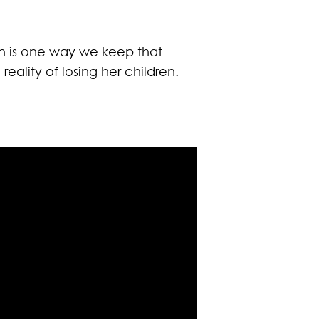
ion is one way we keep that
eality of losing her children.