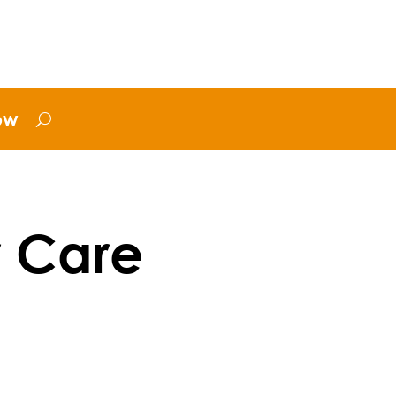
ow
r Care