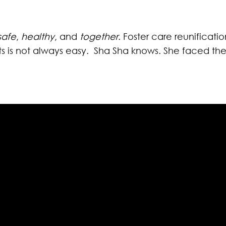
safe
,
healthy
, and
together
. Foster care reunificat
s is not always easy. Sha Sha knows. She faced the r