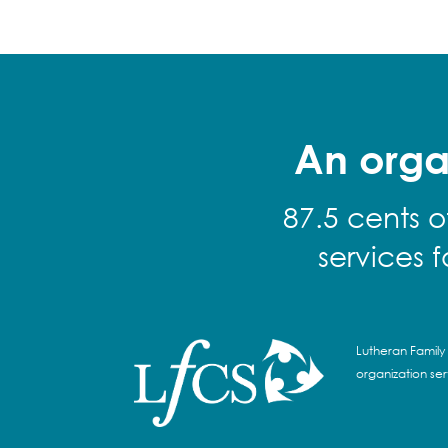
An orga
87.5 cents o
services 
Lutheran Family 
organization se