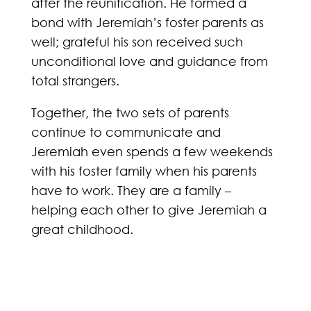
after the reunification. He formed a
bond with Jeremiah’s foster parents as
well; grateful his son received such
unconditional love and guidance from
total strangers.
Together, the two sets of parents
continue to communicate and
Jeremiah even spends a few weekends
with his foster family when his parents
have to work. They are a family –
helping each other to give Jeremiah a
great childhood.