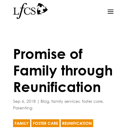
Promise of
Family through
Reunification
Sep 6, 2018
|
Blog
,
family services
,
foster care
,
Parenting
FAMILY
FOSTER CARE
REUNIFICATION