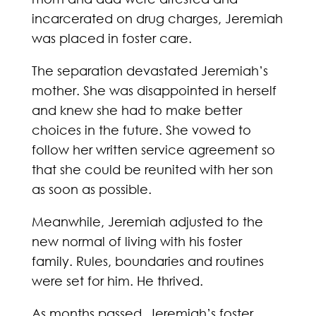
incarcerated on drug charges, Jeremiah
was placed in foster care.
The separation devastated Jeremiah’s
mother. She was disappointed in herself
and knew she had to make better
choices in the future. She vowed to
follow her written service agreement so
that she could be reunited with her son
as soon as possible.
Meanwhile, Jeremiah adjusted to the
new normal of living with his foster
family. Rules, boundaries and routines
were set for him. He thrived.
As months passed, Jeremiah’s foster