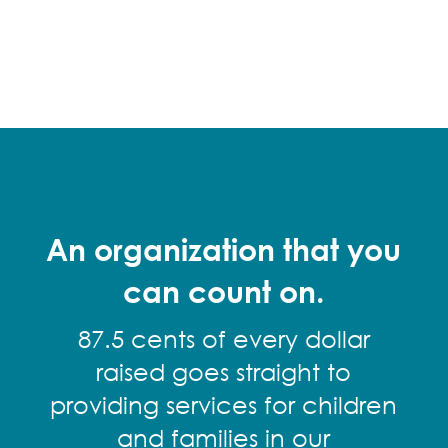
An organization that you
can count on.
87.5 cents of every dollar
raised goes straight to
providing services for children
and families in our