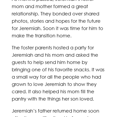
mom and mother formed a great
relationship. They bonded over shared
photos, stories and hopes for the future
for Jeremiah. Soon it was time for him to
make the transition home.
The foster parents hosted a party for
Jeremiah and his mom and asked the
guests to help send him home by
bringing one of his favorite snacks. It was
a small way for all the people who had
grown to love Jeremiah to show they
cared. It also helped his mom fill the
pantry with the things her son loved.
Jeremiah’s father returned home soon