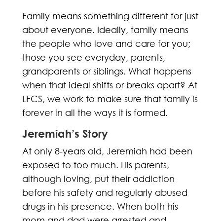
Family means something different for just
about everyone. Ideally, family means
the people who love and care for you;
those you see everyday, parents,
grandparents or siblings. What happens
when that ideal shifts or breaks apart? At
LFCS, we work to make sure that family is
forever in all the ways it is formed.
Jeremiah’s Story
At only 8-years old, Jeremiah had been
exposed to too much. His parents,
although loving, put their addiction
before his safety and regularly abused
drugs in his presence. When both his
mom and dad were arrested and