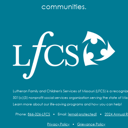
communities.
Lutheran Family and Children's Services of Missouri (LFCS) is a recogni
501(c)(3) nonprofit social services organization serving the state of Miss
Learn more about our life-saving programs and how you can help!
Phone:
866-326-LFCS
•
Email:
[email protected]
•
2024 Annual 
Privacy Policy
•
Grievance Policy