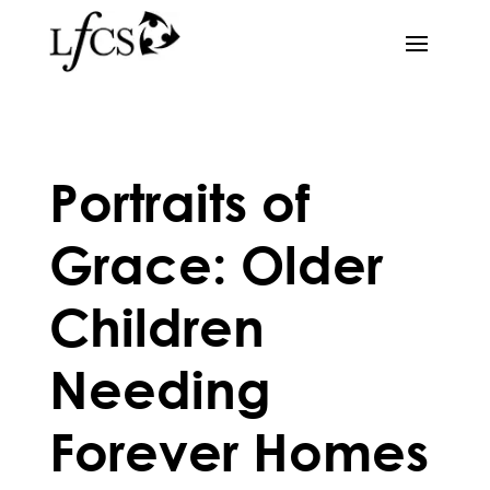
Portraits of
Grace: Older
Children
Needing
Forever Homes