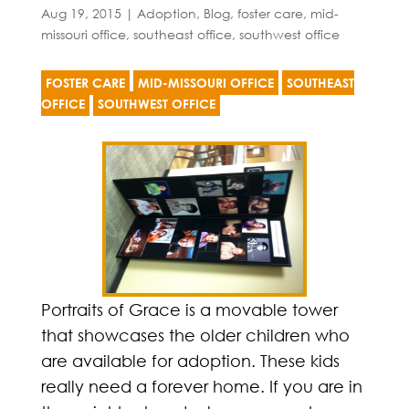
Aug 19, 2015
|
Adoption
,
Blog
,
foster care
,
mid-
missouri office
,
southeast office
,
southwest office
FOSTER CARE
MID-MISSOURI OFFICE
SOUTHEAST
OFFICE
SOUTHWEST OFFICE
Portraits of Grace is a movable tower
that showcases the older children who
are available for adoption. These kids
really need a forever home. If you are in