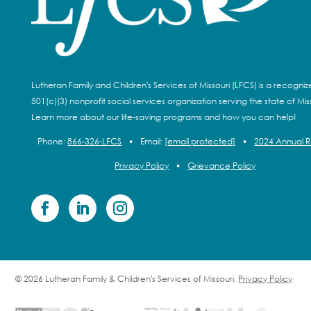
Lutheran Family and Children's Services of Missouri (LFCS) is a recogni
501(c)(3) nonprofit social services organization serving the state of Miss
Learn more about our life-saving programs and how you can help!
Phone:
866-326-LFCS
•
Email:
[email protected]
•
2024 Annual 
Privacy Policy
•
Grievance Policy
© 2026 Lutheran Family & Children's Services of Missouri.
Privacy Policy