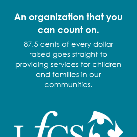
An organization that you
can count on.
87.5 cents of every dollar
raised goes straight to
providing services for children
and families in our
communities.