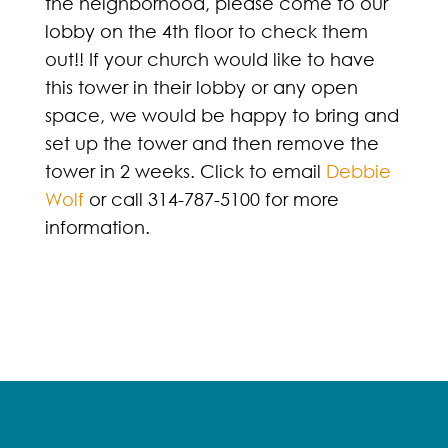
the neighborhood, please come to our
lobby on the 4th floor to check them
out!! If your church would like to have
this tower in their lobby or any open
space, we would be happy to bring and
set up the tower and then remove the
tower in 2 weeks. Click to email
Debbie
Wolf
or call 314-787-5100 for more
information.