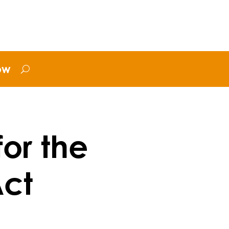
ow
for the
Act