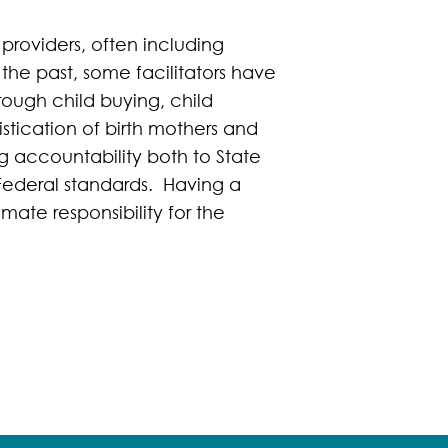
 providers, often including
 the past, some facilitators have
hrough child buying, child
stication of birth mothers and
g accountability both to State
 Federal standards. Having a
ate responsibility for the