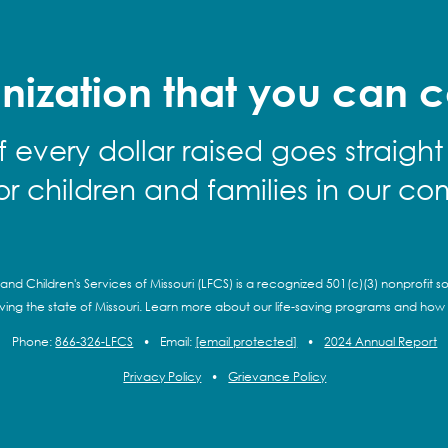
nization that you can c
f every dollar raised goes straight
for children and families in our co
and Children's Services of Missouri (LFCS) is a recognized 501(c)(3) nonprofit so
rving the state of Missouri. Learn more about our life-saving programs and how
Phone:
866-326-LFCS
•
Email:
[email protected]
•
2024 Annual Report
Privacy Policy
•
Grievance Policy