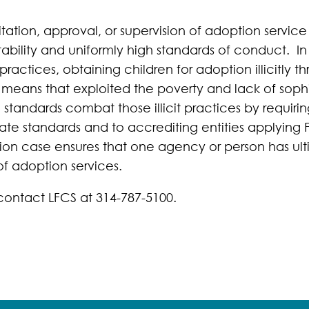
tation, approval, or supervision of adoption service
ntability and uniformly high standards of conduct. In
practices, obtaining children for adoption illicitly t
means that exploited the poverty and lack of sophi
standards combat those illicit practices by requirin
State standards and to accrediting entities applying
ion case ensures that one agency or person has ultim
of adoption services.
contact LFCS at 314-787-5100.