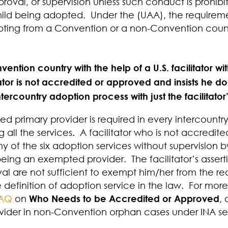
roval, or supervision unless such conduct is prohibi
child being adopted. Under the (UAA), the requireme
pting from a Convention or a non-Convention coun
ention country with the help of a U.S. facilitator w
litator is not accredited or approved and insists he 
ntercountry adoption process with just the facilitator
 primary provider is required in every intercountr
g all the services
.
A facilitator who is not accredi
ny of the six adoption services without supervision
being an exempted provider.
The facilitator’s asse
al are not sufficient to exempt him/her from the re
the definition of adoption service in the law. For mo
FAQ
on
Who Needs to be Accredited or Approved
, 
vider in non-Convention orphan cases under INA sec