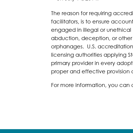
The reason for requiring accredi
facilitators, is to ensure accou
engaged in illegal or unethical 
abduction, deception, or other 
orphanages. U.S. accreditation 
licensing authorities applying 
primary provider in every adopt
proper and effective provision 
For more information, you can 