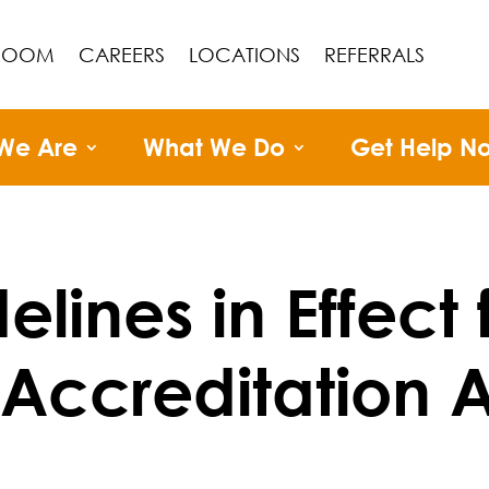
ROOM
CAREERS
LOCATIONS
REFERRALS
We Are
What We Do
Get Help N
lines in Effect 
 Accreditation 