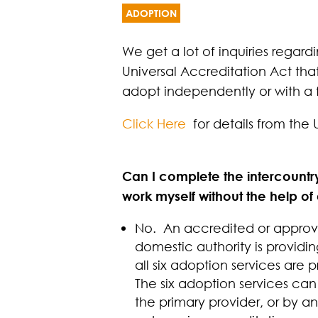
ADOPTION
We get a lot of inquiries regar
Universal Accreditation Act tha
adopt independently or with a f
Click Here
for details from the 
Can I complete the intercount
work myself without the help o
No. An accredited or approved
domestic authority is providin
all six adoption services ar
The six adoption services can
the primary provider, or by 