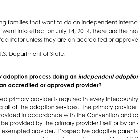
ding families that want to do an independent interc
t went into effect on July 14, 2014, there are the n
acilitator unless they are an accredited or approve
U.S. Department of State.
ry adoption process doing an
independent adoptio
f an accredited or approved provider?
 primary provider is required in every intercountr
g all of the adoption services.
The primary provider 
e provided in accordance with the Convention and a
 be provided by the primary provider itself or by a
an exempted provider. Prospective adoptive parents