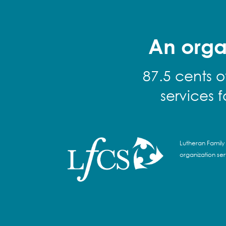
An orga
87.5 cents o
services 
Lutheran Family 
organization se