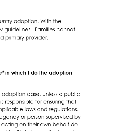
ountry adoption. With the
ew guidelines. Families cannot
d primary provider.
n*
in which I do the adoption
y adoption case, unless a public
is responsible for ensuring that
pplicable laws and regulations.
n agency or person supervised by
 acting on their own behalf do