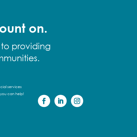
ount on.
 to providing
mmunities.
cial services
 you can help!