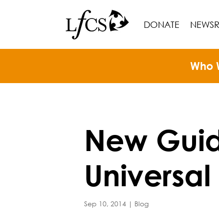
DONATE
NEWS
Who 
New Guide
Universal
Sep 10, 2014
|
Blog