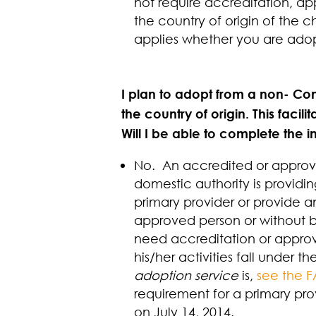
not require accreditation, app
the country of origin of the 
applies whether you are ado
I plan to adopt from a non- Conv
the country of origin. This faci
Will I be able to complete the i
No. An accredited or approved
domestic authority is providin
primary provider or provide a
approved person or without 
need accreditation or approv
his/her activities fall under 
adoption service
is,
see the 
requirement for a primary pro
on July 14, 2014.