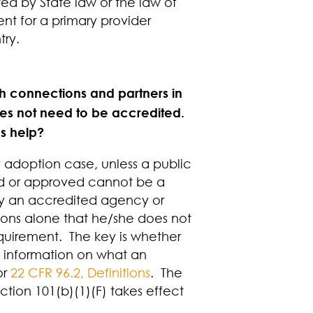
ted by State law or the law of
nt for a primary provider
try.
ith connections and partners in
does not need to be accredited.
’s help?
y adoption case, unless a public
ted or approved cannot be a
 by an accredited agency or
rtions alone that he/she does not
quirement. The key is whether
re information on what an
or
22 CFR 96.2, Definitions
. The
tion 101(b)(1)(F) takes effect