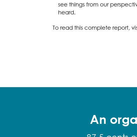
see things from our perspect
heard.
To read this complete report, vi
An orga
87.5 cents o