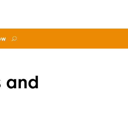
ow
s and