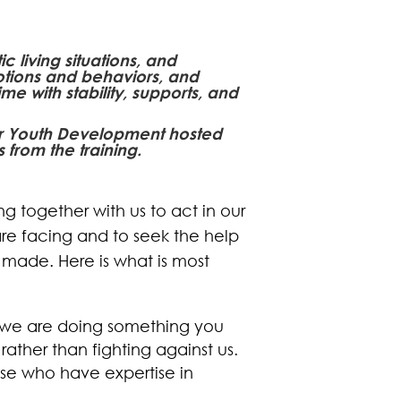
 living situations, and
otions and behaviors, and
me with stability, supports, and
for Youth Development hosted
 from the training.
ng together with us to act in our
re facing and to seek the help
made. Here is what is most
r we are doing something you
ather than fighting against us.
ose who have expertise in