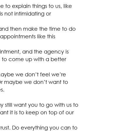
o explain things to us, like
s not intimidating or
 and then make the time to do
ppointments like this
ointment, and the agency is
s to come up with a better
 Maybe we don’t feel we’re
 Or maybe we don’t want to
s.
till want you to go with us to
 it is to keep on top of our
trust. Do everything you can to