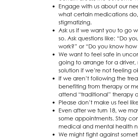
Engage with us about our nee
what certain medications do, 
stigmatizing.
Ask us if we want you to go 
so. Ask questions like: “Do 
work?” or “Do you know how to
We want to feel safe in uncom
going to arrange for a driver
solution if we’re not feeling o
If we aren’t following the tr
benefiting from therapy or m
attend “traditional” therapy 
Please don’t make us feel li
Even after we turn 18, we ma
some appointments. Stay conn
medical and mental health n
We might fight against someth