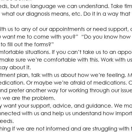
ds, but use language we can understand. Take time t
what our diagnosis means, etc. Do it in a way that i
with us to any of our appointments or need support,
you want me to come with you?” “Do you know how a
 fill out the forms?”
fortable situations. If you can’t take us to an app
, make sure we’re comfortable with this. Work with u
kay about it.
eatment plan, talk with us about how we’re feeling.
edication. Or maybe we’re afraid of medications.
and prefer another way for working through our issue
ke we are the problem.
y want your support, advice, and guidance. We may s
ected with us and help us understand how important
eeds.
ing if we are not informed and are struggling with 