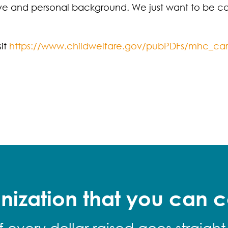
ive and personal background. We just want to be ca
sit
https://www.childwelfare.gov/pubPDFs/mhc_car
nization that you can c
f every dollar raised goes straight