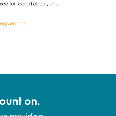
red for, cared about, and
egivers.pdf
ount on.
 to providing