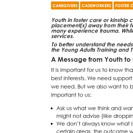
CAREGIVERS
CASEWORKERS
FOSTER 
Youth in foster care or kinship
placement(s) away from their f
many experience trauma. While yo
services.
To better understand the needs
the Young Adults Training and T
A Message from Youth to
It is important for us to know th
best interests. We need suppor
we need. But we also want to b
important to us:
Ask us what we think and wan
might not advise (like droppi
We don’t always know what is 
certain areas, the outcome wi