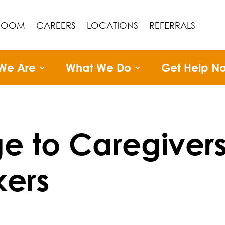
ROOM
CAREERS
LOCATIONS
REFERRALS
We Are
What We Do
Get Help N
e to Caregiver
ers