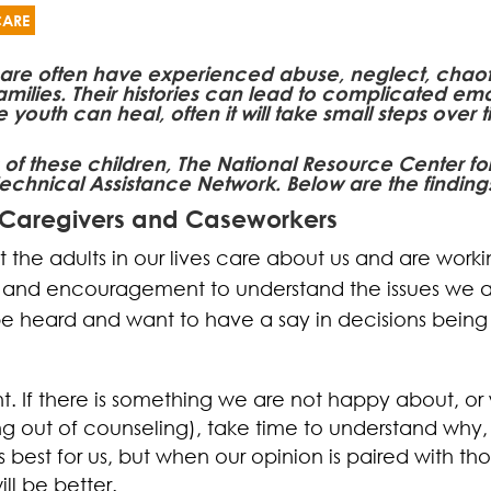
CARE
 care often have experienced abuse, neglect, chaotic
amilies. Their histories can lead to complicated em
uth can heal, often it will take small steps over ti
 of these children, The National Resource Center 
echnical Assistance Network. Below are the findings
 Caregivers and Caseworkers
at the adults in our lives care about us and are worki
t and encouragement to understand the issues we a
e heard and want to have a say in decisions being 
t. If there is something we are not happy about, o
ng out of counseling), take time to understand why, r
best for us, but when our opinion is paired with th
ll be better.