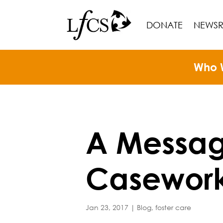
DONATE
NEWS
Who 
A Messag
Casework
Jan 23, 2017
|
Blog
,
foster care