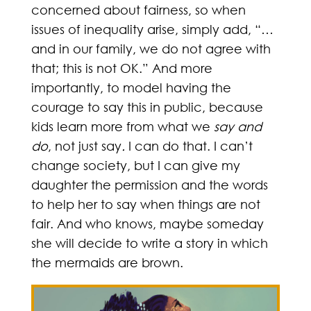
concerned about fairness, so when
issues of inequality arise, simply add, “…
and in our family, we do not agree with
that; this is not OK.” And more
importantly, to model having the
courage to say this in public, because
kids learn more from what we
say and
do
, not just say
.
I can do that. I can’t
change society, but I can give my
daughter the permission and the words
to help her to say when things are not
fair. And who knows, maybe someday
she will decide to write a story in which
the mermaids are brown.