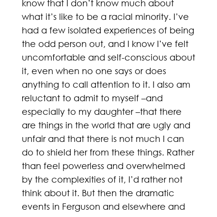
know that I don’t know much about
what it’s like to be a racial minority. I’ve
had a few isolated experiences of being
the odd person out, and I know I’ve felt
uncomfortable and self-conscious about
it, even when no one says or does
anything to call attention to it. I also am
reluctant to admit to myself –and
especially to my daughter –that there
are things in the world that are ugly and
unfair and that there is not much I can
do to shield her from these things. Rather
than feel powerless and overwhelmed
by the complexities of it, I’d rather not
think about it. But then the dramatic
events in Ferguson and elsewhere and