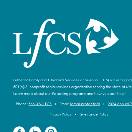
Lutheran Family and Children's Services of Missouri (LFCS) is a recogni
501(c)(3) nonprofit social services organization serving the state of Miss
Learn more about our life-saving programs and how you can help!
Phone:
866-326-LFCS
•
Email:
[email protected]
•
2024 Annual 
Privacy Policy
•
Grievance Policy