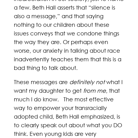
a few. Beth Hall asserts that “silence is
also a message,” and that saying
nothing to our children about these
issues conveys that we condone things
the way they are. Or perhaps even
worse, our anxiety in talking about race
inadvertently teaches them that this is a
bad thing to talk about.
These messages are
definitely not
what I
want my daughter to get
from
me
, that
much I do know. The most effective
way to empower your transracially
adopted child, Beth Hall emphasized, is
to clearly speak out about what you DO
think. Even young kids are very