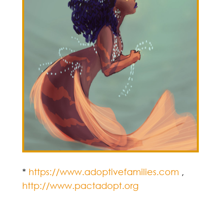
*
https://www.adoptivefamilies.com
,
http://www.pactadopt.org