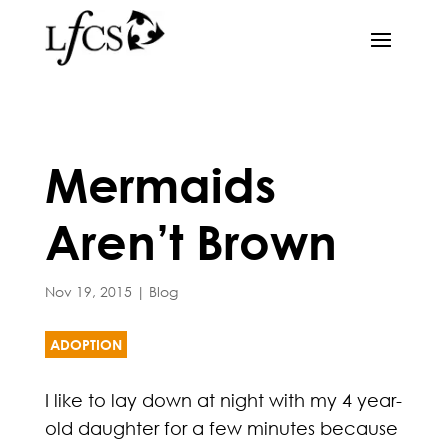
Mermaids
Aren’t Brown
Nov 19, 2015
|
Blog
ADOPTION
I like to lay down at night with my 4 year-
old daughter for a few minutes because