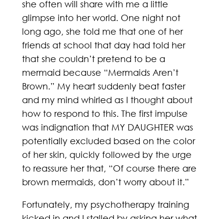
she often will share with me a little
glimpse into her world. One night not
long ago, she told me that one of her
friends at school that day had told her
that she couldn’t pretend to be a
mermaid because “Mermaids Aren’t
Brown.” My heart suddenly beat faster
and my mind whirled as I thought about
how to respond to this. The first impulse
was indignation that MY DAUGHTER was
potentially excluded based on the color
of her skin, quickly followed by the urge
to reassure her that, “Of course there are
brown mermaids, don’t worry about it.”
Fortunately, my psychotherapy training
kicked in and I stalled by asking her what