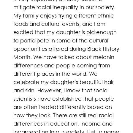
mitigate racial inequality in our society.
My family enjoys trying different ethnic
foods and cultural events, and I am
excited that my daughter is old enough
to participate in some of the cultural
opportunities offered during Black History
Month. We have talked about melanin
differences and people coming from
different places in the world. We
celebrate my daughter’s beautiful hair
and skin. However, I know that social
scientists have established that people
are often treated differently based on
how they look. There are still real racial
differences in education, income and
incarceration in our society, just to name