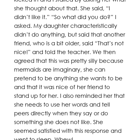
she thought about that. She said, “I
didn’t like it.” “So what did you do?” I
asked. My daughter characteristically
didn’t do anything, but said that another
friend, who is a bit older, said “That’s not
nice!” and told the teacher. We then
agreed that this was pretty silly because
mermaids are imaginary, she can
pretend to be anything she wants to be
and that it was nice of her friend to
stand up for her. I also reminded her that
she needs to use her words and tell
peers directly when they say or do
something she does not like. She
seemed satisfied with this response and
went to sleep. Whew!