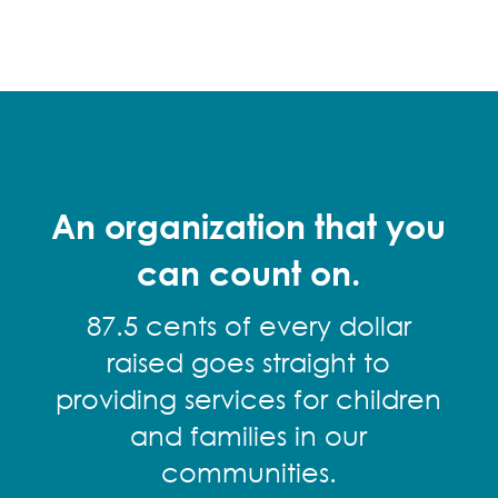
An organization that you
can count on.
87.5 cents of every dollar
raised goes straight to
providing services for children
and families in our
communities.