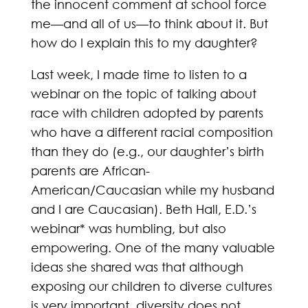
the innocent comment at school force
me—and all of us—to think about it. But
how do I explain this to my daughter?
Last week, I made time to listen to a
webinar on the topic of talking about
race with children adopted by parents
who have a different racial composition
than they do (e.g., our daughter’s birth
parents are African-
American/Caucasian while my husband
and I are Caucasian). Beth Hall, E.D.’s
webinar* was humbling, but also
empowering. One of the many valuable
ideas she shared was that although
exposing our children to diverse cultures
is very important, diversity does not