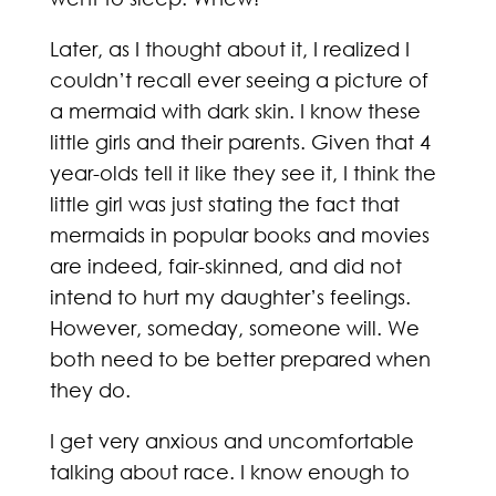
Later, as I thought about it, I realized I
couldn’t recall ever seeing a picture of
a mermaid with dark skin. I know these
little girls and their parents. Given that 4
year-olds tell it like they see it, I think the
little girl was just stating the fact that
mermaids in popular books and movies
are indeed, fair-skinned, and did not
intend to hurt my daughter’s feelings.
However, someday, someone will. We
both need to be better prepared when
they do.
I get very anxious and uncomfortable
talking about race. I know enough to