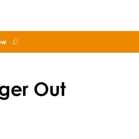
ow
ger Out