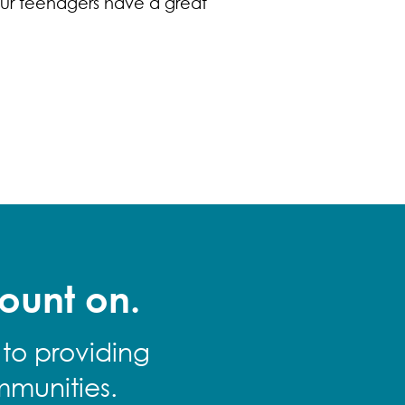
ur teenagers have a great
ount on.
 to providing
mmunities.