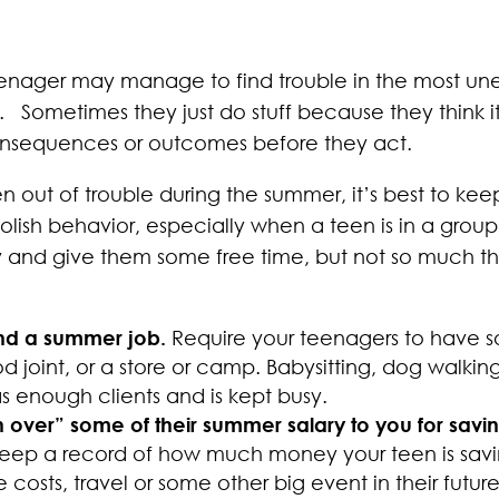
a teenager may manage to find trouble in the most
ometimes they just do stuff because they think it w
onsequences or outcomes before they act.
en out of trouble during the summer, it’s best to k
lish behavior, especially when a teen is in a grou
 and give them some free time, but not so much th
ind a summer job.
Require your teenagers to have s
od joint, or a store or camp. Babysitting, dog walkin
s enough clients and is kept busy.
n over” some of their summer salary to you for savi
eep a record of how much money your teen is saving
 costs, travel or some other big event in their futur