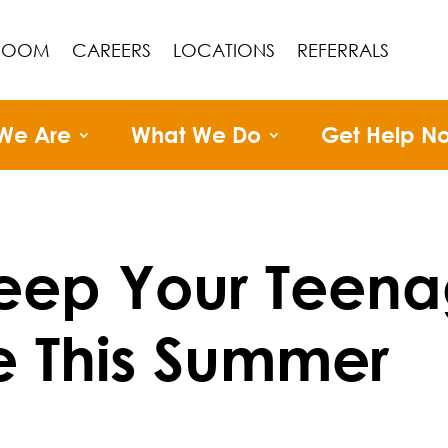
ROOM
CAREERS
LOCATIONS
REFERRALS
We Are
What We Do
Get Help N
eep Your Teena
e This Summer