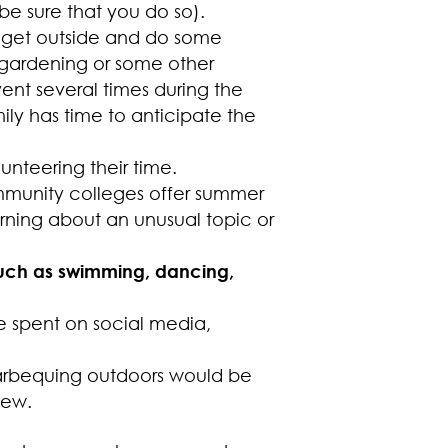
be sure that you do so).
 get outside and do some
s, gardening or some other
vent several times during the
ly has time to anticipate the
unteering their time.
munity colleges offer summer
rning about an unusual topic or
 such as swimming, dancing,
 spent on social media,
arbequing outdoors would be
iew.