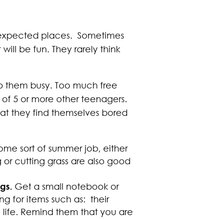
 unexpected places. Sometimes
ill be fun. They rarely think
eep them busy. Too much free
p of 5 or more other teenagers.
at they find themselves bored
ome sort of summer job, either
g or cutting grass are also good
ngs.
Get a small notebook or
 for items such as: their
e life. Remind them that you are