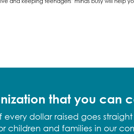
ve and keeping teenagers’ minds busy will help yo
nization that you can c
f every dollar raised goes straight
for children and families in our co