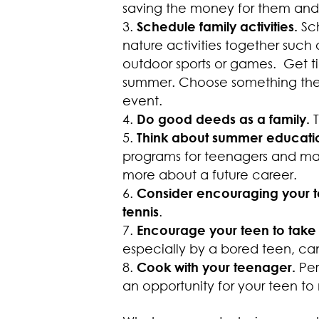
saving the money for them and it
Schedule family activities.
Sc
nature activities together such 
outdoor sports or games. Get ti
summer. Choose something the e
event.
Do good deeds as a family.
Think about summer educatio
programs for teenagers and may
more about a future career.
Consider encouraging your te
tennis
.
Encourage your teen to take 
especially by a bored teen, can
Cook with your teenager.
Pe
an opportunity for your teen to 