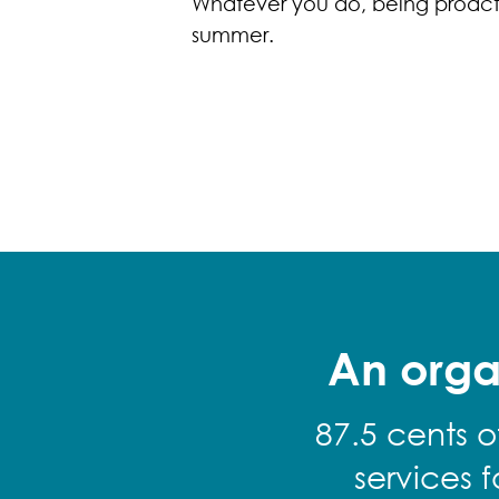
Whatever you do, being proacti
summer.
An orga
87.5 cents o
services 