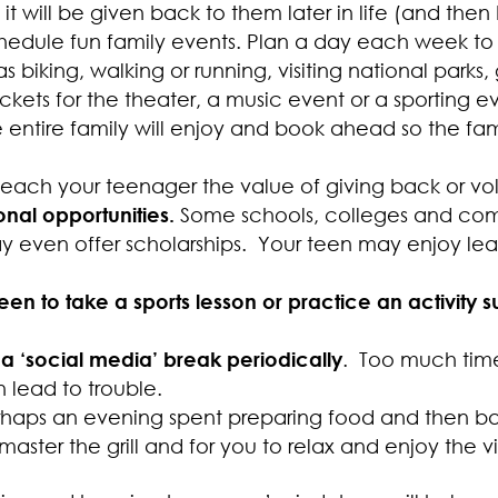
 will be given back to them later in life (and then 
hedule fun family events. Plan a day each week to
as biking, walking or running, visiting national park
ckets for the theater, a music event or a sporting e
ntire family will enjoy and book ahead so the fami
Teach your teenager the value of giving back or vol
nal opportunities.
Some schools, colleges and com
 even offer scholarships. Your teen may enjoy lea
en to take a sports lesson or practice an activity
a ‘social media’ break periodically
. Too much time
 lead to trouble.
rhaps an evening spent preparing food and then b
master the grill and for you to relax and enjoy the v