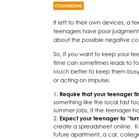
COUNSELING
If left to their own devices, 
teenagers have poor judgment. S
about the possible negative c
So, if you want to keep your te
time can sometimes leads to foo
Much better to keep them busy
or acting on impulse.
Require that your teenager f
something like the local fast fo
summer jobs, if the teenager ha
Expect your teenager to “tur
create a spreadsheet online. K
future apartment, a car, college