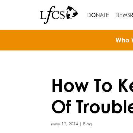
DONATE
NEWS
Who 
How To K
Of Troubl
May 12, 2014
|
Blog