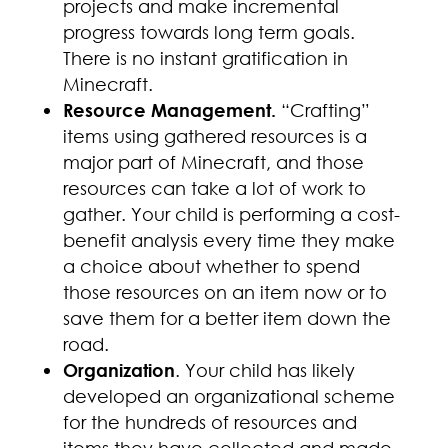
projects and make incremental
progress towards long term goals.
There is no instant gratification in
Minecraft.
Resource Management.
“Crafting”
items using gathered resources is a
major part of Minecraft, and those
resources can take a lot of work to
gather. Your child is performing a cost-
benefit analysis every time they make
a choice about whether to spend
those resources on an item now or to
save them for a better item down the
road.
Organization
. Your child has likely
developed an organizational scheme
for the hundreds of resources and