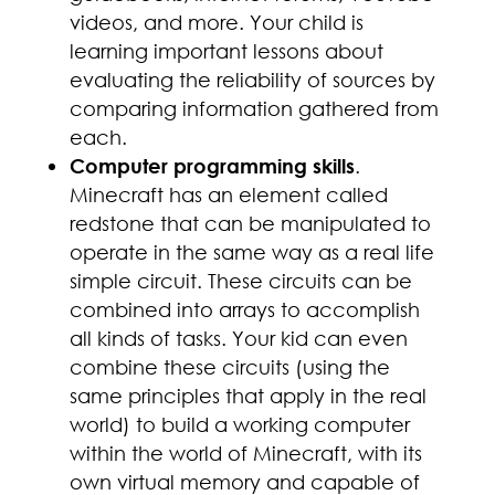
videos, and more. Your child is
learning important lessons about
evaluating the reliability of sources by
comparing information gathered from
each.
Computer programming skills
.
Minecraft has an element called
redstone that can be manipulated to
operate in the same way as a real life
simple circuit. These circuits can be
combined into arrays to accomplish
all kinds of tasks. Your kid can even
combine these circuits (using the
same principles that apply in the real
world) to build a working computer
within the world of Minecraft, with its
own virtual memory and capable of