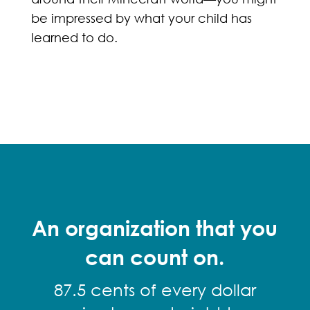
be impressed by what your child has
learned to do.
An organization that you
can count on.
87.5 cents of every dollar