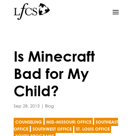
Is Minecraft
Bad for My
Child?
Sep 28, 2015
|
Blog
COUNSELING
MID-MISSOURI OFFICE
SOUTHEAST
OFFICE
SOUTHWEST OFFICE
ST. LOUIS OFFICE
YOUTH PROGRAMS