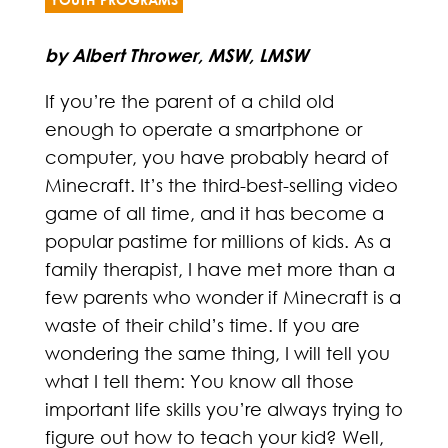
by Albert Thrower, MSW, LMSW
If you’re the parent of a child old
enough to operate a smartphone or
computer, you have probably heard of
Minecraft. It’s the third-best-selling video
game of all time, and it has become a
popular pastime for millions of kids. As a
family therapist, I have met more than a
few parents who wonder if Minecraft is a
waste of their child’s time. If you are
wondering the same thing, I will tell you
what I tell them: You know all those
important life skills you’re always trying to
figure out how to teach your kid? Well,