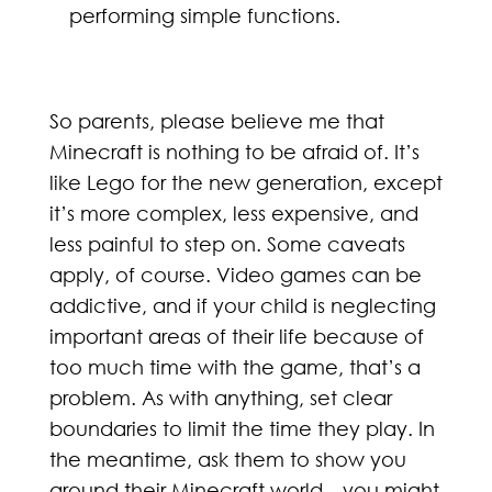
performing simple functions.
So parents, please believe me that
Minecraft is nothing to be afraid of. It’s
like Lego for the new generation, except
it’s more complex, less expensive, and
less painful to step on. Some caveats
apply, of course. Video games can be
addictive, and if your child is neglecting
important areas of their life because of
too much time with the game, that’s a
problem. As with anything, set clear
boundaries to limit the time they play. In
the meantime, ask them to show you
around their Minecraft world—you might