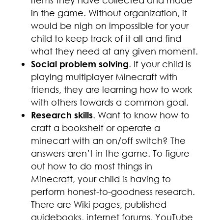
items they have collected and made
in the game. Without organization, it
would be nigh on impossible for your
child to keep track of it all and find
what they need at any given moment.
Social problem solving
. If your child is
playing multiplayer Minecraft with
friends, they are learning how to work
with others towards a common goal.
Research skills
. Want to know how to
craft a bookshelf or operate a
minecart with an on/off switch? The
answers aren’t in the game. To figure
out how to do most things in
Minecraft, your child is having to
perform honest-to-goodness research.
There are Wiki pages, published
guidebooks, internet forums, YouTube