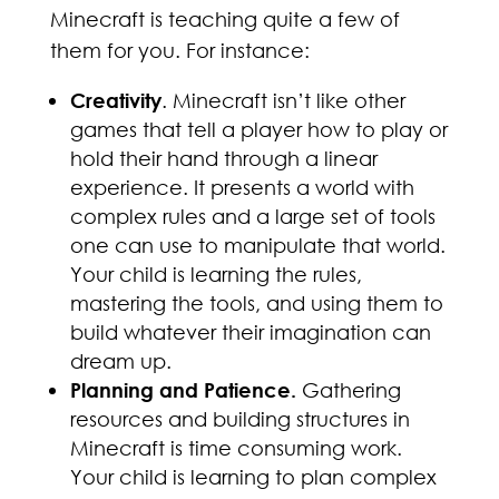
Minecraft is teaching quite a few of
them for you. For instance:
Creativity
. Minecraft isn’t like other
games that tell a player how to play or
hold their hand through a linear
experience. It presents a world with
complex rules and a large set of tools
one can use to manipulate that world.
Your child is learning the rules,
mastering the tools, and using them to
build whatever their imagination can
dream up.
Planning and Patience.
Gathering
resources and building structures in
Minecraft is time consuming work.
Your child is learning to plan complex