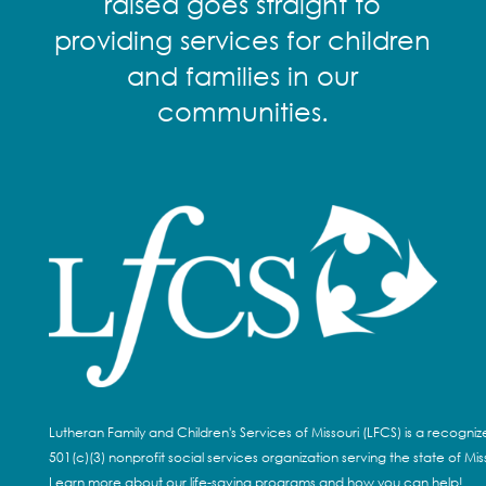
raised goes straight to
providing services for children
and families in our
communities.
Lutheran Family and Children's Services of Missouri (LFCS) is a recogni
501(c)(3) nonprofit social services organization serving the state of Miss
Learn more about our life-saving programs and how you can help!