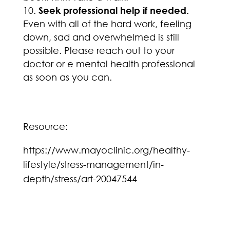
Seek professional help if needed.
Even with all of the hard work, feeling
down, sad and overwhelmed is still
possible. Please reach out to your
doctor or e mental health professional
as soon as you can.
Resource:
https://www.mayoclinic.org/healthy-
lifestyle/stress-management/in-
depth/stress/art-20047544