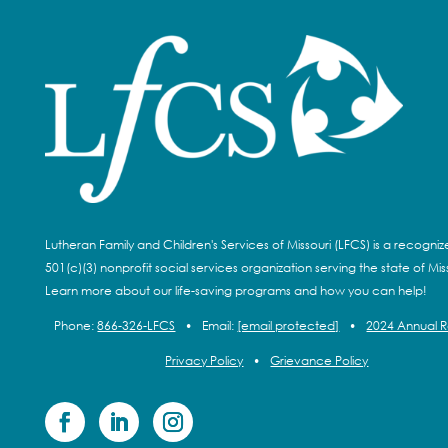
Lutheran Family and Children's Services of Missouri (LFCS) is a recogni
501(c)(3) nonprofit social services organization serving the state of Miss
Learn more about our life-saving programs and how you can help!
Phone:
866-326-LFCS
•
Email:
[email protected]
•
2024 Annual 
Privacy Policy
•
Grievance Policy