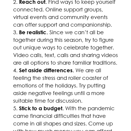
Reach out.
Find ways to keep yourself
connected. Online support groups,
virtual events and community events
can offer support and companionship.
Be realistic.
Since we can’t all be
together during this season, try to figure
out unique ways to celebrate together.
Video calls, text, calls and sharing videos
are all options to share familiar traditions.
Set aside differences.
We are all
feeling the stress and roller coaster of
emotions of the holidays. Try putting
aside negative feelings until a more
suitable time for discussion.
Stick to a budget.
With the pandemic
came financial difficulties that have
come in all shapes and sizes. Come up