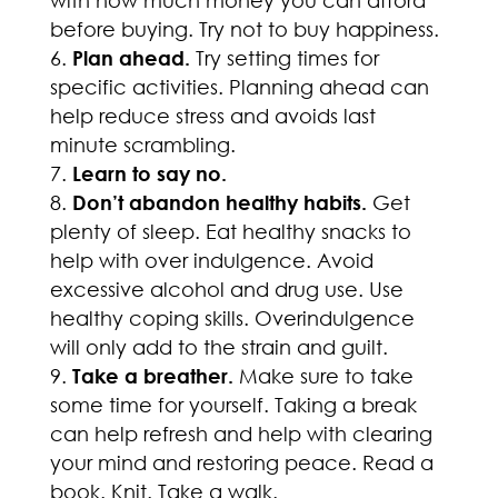
with how much money you can afford
before buying. Try not to buy happiness.
Plan ahead.
Try setting times for
specific activities. Planning ahead can
help reduce stress and avoids last
minute scrambling.
Learn to say no.
Don’t abandon healthy habits.
Get
plenty of sleep. Eat healthy snacks to
help with over indulgence. Avoid
excessive alcohol and drug use. Use
healthy coping skills. Overindulgence
will only add to the strain and guilt.
Take a breather.
Make sure to take
some time for yourself. Taking a break
can help refresh and help with clearing
your mind and restoring peace. Read a
book. Knit. Take a walk.