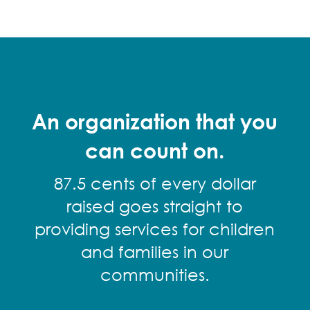
An organization that you
can count on.
87.5 cents of every dollar
raised goes straight to
providing services for children
and families in our
communities.