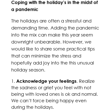
Coping with the holiday’s in the midst of
a pandemic
The holidays are often a stressful and
demanding time. Adding the pandemic
into the mix can make this year seem
downright unbearable. However, we
would like to share some practical tips
that can minimize the stress and
hopefully add joy into the this unusual
holiday season.
Acknowledge your feelings
. Realize
the sadness or grief you feel with not
being with loved ones is ok and normal.
We can’t force being happy even
during the holidays.