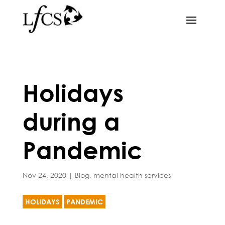
Holidays
during a
Pandemic
Nov 24, 2020
|
Blog
,
mental health services
HOLIDAYS
PANDEMIC