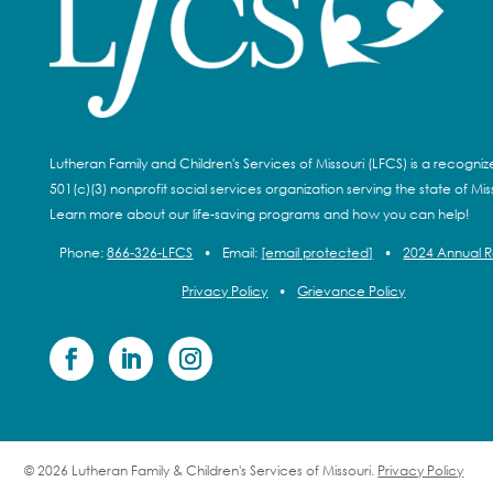
Lutheran Family and Children's Services of Missouri (LFCS) is a recogni
501(c)(3) nonprofit social services organization serving the state of Miss
Learn more about our life-saving programs and how you can help!
Phone:
866-326-LFCS
•
Email:
[email protected]
•
2024 Annual 
Privacy Policy
•
Grievance Policy
© 2026 Lutheran Family & Children's Services of Missouri.
Privacy Policy