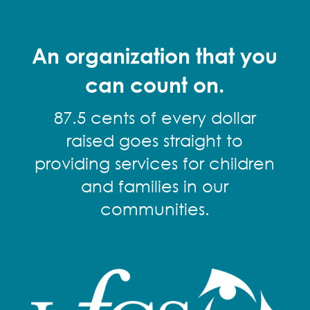
An organization that you
can count on.
87.5 cents of every dollar
raised goes straight to
providing services for children
and families in our
communities.