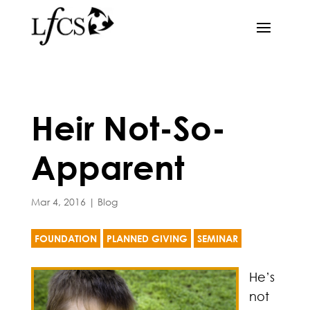
Heir Not-So-
Apparent
Mar 4, 2016
|
Blog
FOUNDATION
PLANNED GIVING
SEMINAR
He’s
not