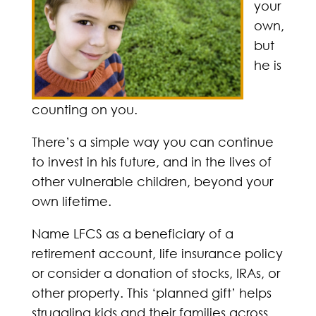
your
own,
but
he is
counting on you.
There’s a simple way you can continue
to invest in his future, and in the lives of
other vulnerable children, beyond your
own lifetime.
Name LFCS as a beneficiary of a
retirement account, life insurance policy
or consider a donation of stocks, IRAs, or
other property. This ‘planned gift’ helps
struggling kids and their families across