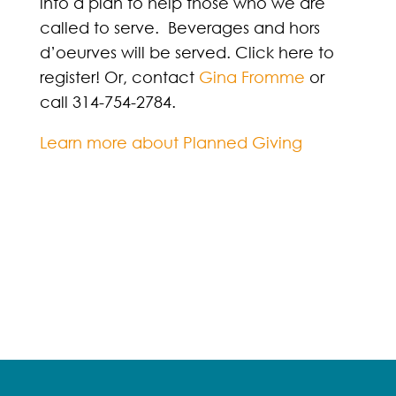
into a plan to help those who we are
called to serve. Beverages and hors
d’oeurves will be served. Click here to
register! Or, contact
Gina Fromme
or
call 314-754-2784.
Learn more about Planned Giving