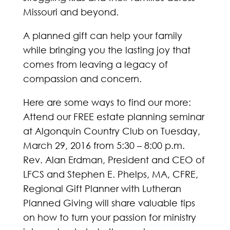
Missouri and beyond.
A planned gift can help your family
while bringing you the lasting joy that
comes from leaving a legacy of
compassion and concern.
Here are some ways to find our more:
Attend our FREE estate planning seminar
at Algonquin Country Club on Tuesday,
March 29, 2016 from 5:30 – 8:00 p.m.
Rev. Alan Erdman, President and CEO of
LFCS and Stephen E. Phelps, MA, CFRE,
Regional Gift Planner with Lutheran
Planned Giving will share valuable tips
on how to turn your passion for ministry