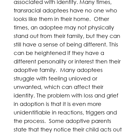
associated with identity. Many times,
transracial adoptees have no one who
looks like them in their home. Other
times, an adoptee may not physically
stand out from their family, but they can
still have a sense of being different. This
can be heightened if they have a
different personality or interest then their
adoptive family. Many adoptees
struggle with feeling unloved or
unwanted, which can affect their
identity. The problem with loss and grief
in adoption is that it is even more
unidentifiable in reactions, triggers and
the process. Some adoptive parents
state that they notice their child acts out