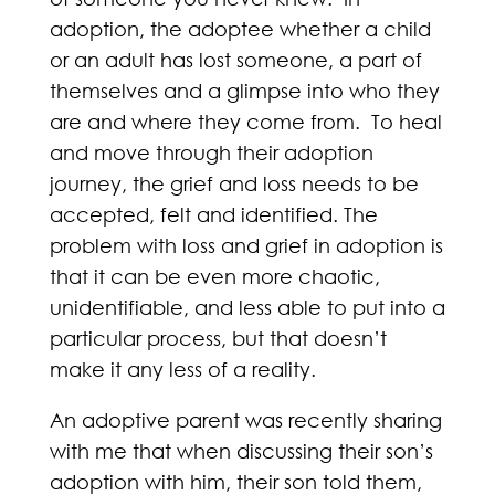
adoption, the adoptee whether a child
or an adult has lost someone, a part of
themselves and a glimpse into who they
are and where they come from. To heal
and move through their adoption
journey, the grief and loss needs to be
accepted, felt and identified. The
problem with loss and grief in adoption is
that it can be even more chaotic,
unidentifiable, and less able to put into a
particular process, but that doesn’t
make it any less of a reality.
An adoptive parent was recently sharing
with me that when discussing their son’s
adoption with him, their son told them,