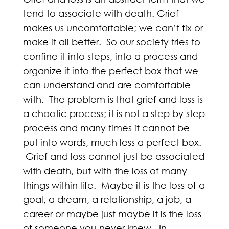
tend to associate with death. Grief
makes us uncomfortable; we can’t fix or
make it all better. So our society tries to
confine it into steps, into a process and
organize it into the perfect box that we
can understand and are comfortable
with. The problem is that grief and loss is
a chaotic process; it is not a step by step
process and many times it cannot be
put into words, much less a perfect box.
Grief and loss cannot just be associated
with death, but with the loss of many
things within life. Maybe it is the loss of a
goal, a dream, a relationship, a job, a
career or maybe just maybe it is the loss
of someone you never knew. In