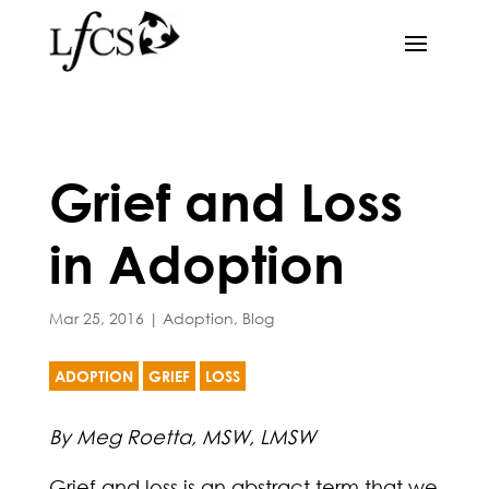
Grief and Loss
in Adoption
Mar 25, 2016
|
Adoption
,
Blog
ADOPTION
GRIEF
LOSS
By Meg Roetta, MSW, LMSW
Grief and loss is an abstract term that we