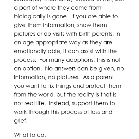
a part of where they came from
biologically is gone. If you are able to
give them information, show them
pictures or do visits with birth parents, in
an age appropriate way as they are
emotionally able, it can assist with the
process. For many adoptions, this is not
an option. No answers can be given, no
information, no pictures. As a parent
you want to fix things and protect them
from the world, but the reality is that is
not real life. Instead, support them to
work through this process of loss and
grief.
What to do: