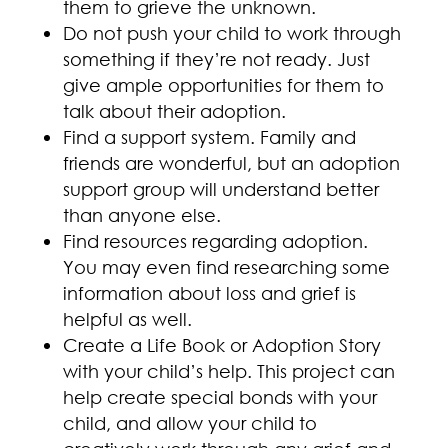
them to grieve the unknown.
Do not push your child to work through
something if they’re not ready. Just
give ample opportunities for them to
talk about their adoption.
Find a support system. Family and
friends are wonderful, but an adoption
support group will understand better
than anyone else.
Find resources regarding adoption.
You may even find researching some
information about loss and grief is
helpful as well.
Create a Life Book or Adoption Story
with your child’s help. This project can
help create special bonds with your
child, and allow your child to