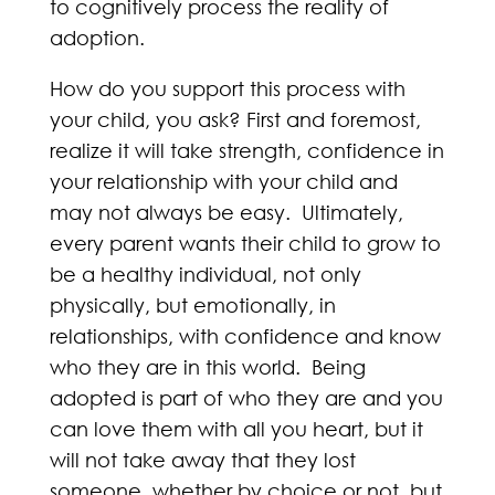
to cognitively process the reality of
adoption.
How do you support this process with
your child, you ask? First and foremost,
realize it will take strength, confidence in
your relationship with your child and
may not always be easy. Ultimately,
every parent wants their child to grow to
be a healthy individual, not only
physically, but emotionally, in
relationships, with confidence and know
who they are in this world. Being
adopted is part of who they are and you
can love them with all you heart, but it
will not take away that they lost
someone, whether by choice or not, but