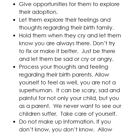
Give opportunities for them to explore
their adoption.
Let them explore their feelings and
thoughts regarding their birth family.
Hold them when they cry and let them
know you are always there. Don’t try
to fix or make it better. Just be there
and let them be sad or cry or angry.
Process your thoughts and feeling
regarding their birth parents. Allow
yourself to feel as well, you are not a
superhuman. It can be scary, sad and
painful for not only your child, but you
as a parent. We never want to see our
children suffer. Take care of yourself.
Do not make up information. If you
don’t know, you don’t know. Allow