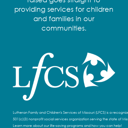
providing services for children
and families in our
communities.
Lutheran Family and Children's Services of Missouri (LFCS) is a recogni
501(c)(3) nonprofit social services organization serving the state of Miss
Learn more about our life-saving programs and how you can help!