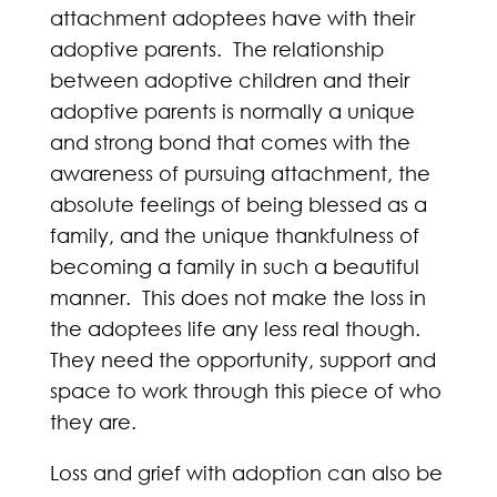
attachment adoptees have with their
adoptive parents. The relationship
between adoptive children and their
adoptive parents is normally a unique
and strong bond that comes with the
awareness of pursuing attachment, the
absolute feelings of being blessed as a
family, and the unique thankfulness of
becoming a family in such a beautiful
manner. This does not make the loss in
the adoptees life any less real though.
They need the opportunity, support and
space to work through this piece of who
they are.
Loss and grief with adoption can also be