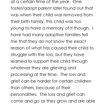
at a certain time of the year. One
foster/adopt parent later found out that
was when their child was removed from
their birth family, this child was too
young to have a memory of it though. I
have had many adoptive families tell
me that they do not know the exact
reason of what has caused their child to
struggle with the loss, but they have
learned to support their child through
whatever they are grieving and
processing at the time. The loss and
grief can be harder for certain children
than others, because of their
personalities. The loss and grief can
come and go as they grow and are able