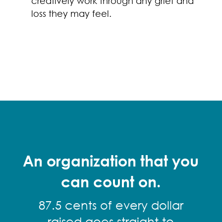
creatively work through any grief and
loss they may feel.
An organization that you
can count on.
87.5 cents of every dollar
raised goes straight to