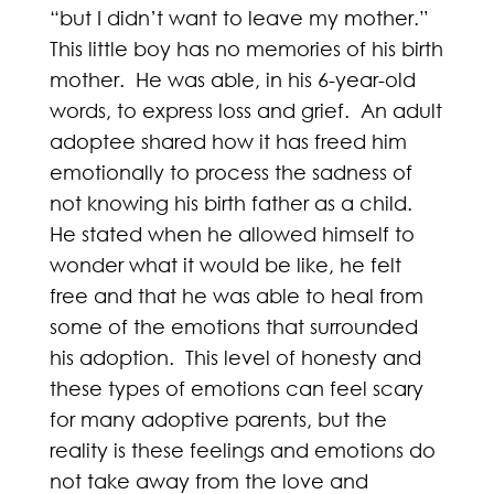
“but I didn’t want to leave my mother.”
This little boy has no memories of his birth
mother. He was able, in his 6-year-old
words, to express loss and grief. An adult
adoptee shared how it has freed him
emotionally to process the sadness of
not knowing his birth father as a child.
He stated when he allowed himself to
wonder what it would be like, he felt
free and that he was able to heal from
some of the emotions that surrounded
his adoption. This level of honesty and
these types of emotions can feel scary
for many adoptive parents, but the
reality is these feelings and emotions do
not take away from the love and