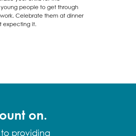
r young people to get through
swork. Celebrate them at dinner
 expecting it.
ount on.
 to providing