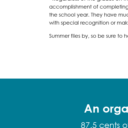
accomplishment of completing t
the school year. They have muc
with special recognition or mak
Summer flies by, so be sure to
An orga
87.5 cents o