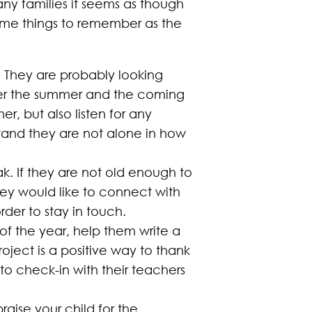
 many families it seems as though
 some things to remember as the
. They are probably looking
over the summer and the coming
er, but also listen for any
tand they are not alone in how
ak. If they are not old enough to
they would like to connect with
rder to stay in touch.
 of the year, help them write a
roject is a positive way to thank
to check-in with their teachers
aise your child for the