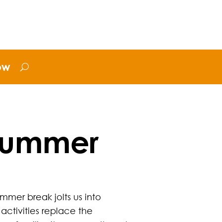
ow
 Summer
mmer break jolts us into
activities replace the