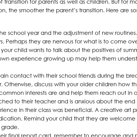
 of transition for parents as well as children. But for
tion, the smoother the parent’s transition. Here are
n the school year and the adjustment of new routines
ws. Perhaps they are nervous for what is to come 
t your child wants to talk about the positives of summ
r own experience growing up may help them unders
in contact with their school friends during the bre
er. Otherwise, discuss with your older children how 
ir common interests are and help them reach out in o
attached to their teacher and is anxious about the end
rience in their class was beneficial. A creative art p
dication. Remind your child that they are welcome 
 grade.
heir final report card, remember to encourage and pr