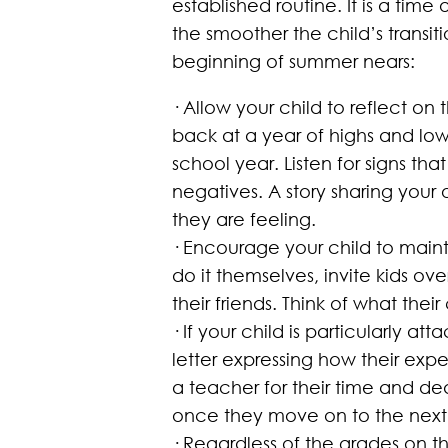
established routine. It is a time
the smoother the child’s transi
beginning of summer nears:
· Allow your child to reflect o
back at a year of highs and lo
school year. Listen for signs tha
negatives. A story sharing you
they are feeling.
· Encourage your child to mainta
do it themselves, invite kids ov
their friends. Think of what the
· If your child is particularly 
letter expressing how their expe
a teacher for their time and de
once they move on to the next
· Regardless of the grades on t