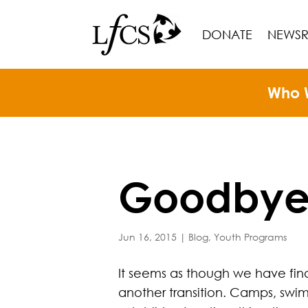
DONATE
NEWS
Who 
Goodbye 
Jun 16, 2015
|
Blog
,
Youth Programs
It seems as though we have final
another transition. Camps, swim