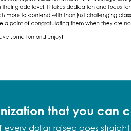
heir grade level. It takes dedication and focus fo
h more to contend with than just challenging clas
e a point of congratulating them when they are not
 have some fun and enjoy!
nization that you can c
f every dollar raised goes straight