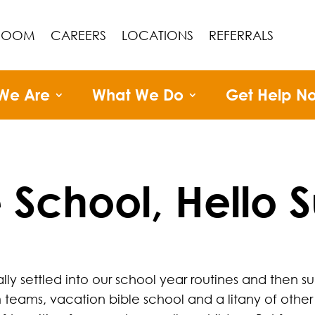
ROOM
CAREERS
LOCATIONS
REFERRALS
We Are
What We Do
Get Help N
School, Hello
ly settled into our school year routines and then su
 teams, vacation bible school and a litany of other 