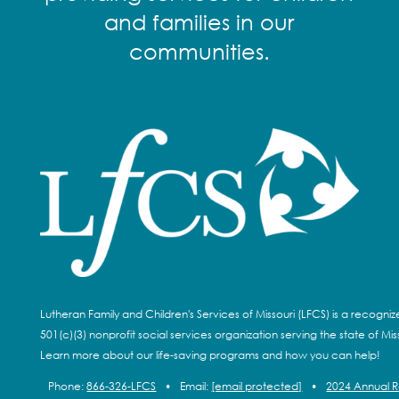
and families in our
communities.
Lutheran Family and Children's Services of Missouri (LFCS) is a recogni
501(c)(3) nonprofit social services organization serving the state of Miss
Learn more about our life-saving programs and how you can help!
Phone:
866-326-LFCS
•
Email:
[email protected]
•
2024 Annual 