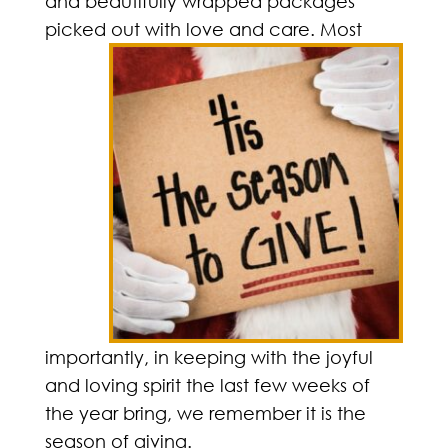
and beautifully wrapped packages
picked out with love and
care. Most
importantly, in keeping with the joyful
and loving spirit the last few weeks of
the year bring, we remember it is the
season of giving.