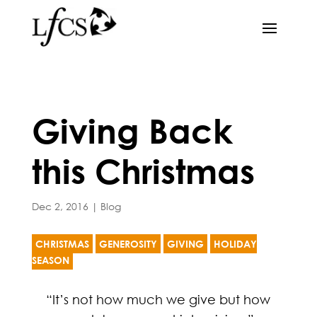
Giving Back
this Christmas
Dec 2, 2016
|
Blog
CHRISTMAS
GENEROSITY
GIVING
HOLIDAY
SEASON
“It’s not how much we give but how