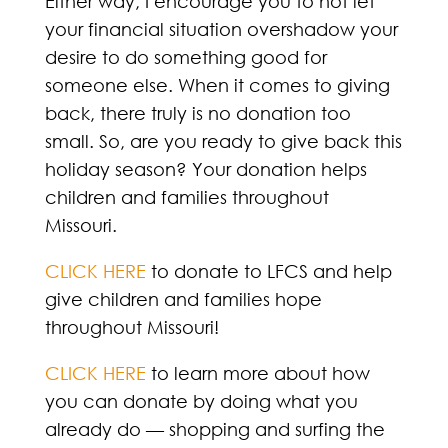
Either way, I encourage you to not let
your financial situation overshadow your
desire to do something good for
someone else. When it comes to giving
back, there truly is no donation too
small. So, are you ready to give back this
holiday season? Your donation helps
children and families throughout
Missouri.
CLICK HERE
to donate to LFCS and help
give children and families hope
throughout Missouri!
CLICK HERE
to learn more about how
you can donate by doing what you
already do — shopping and surfing the