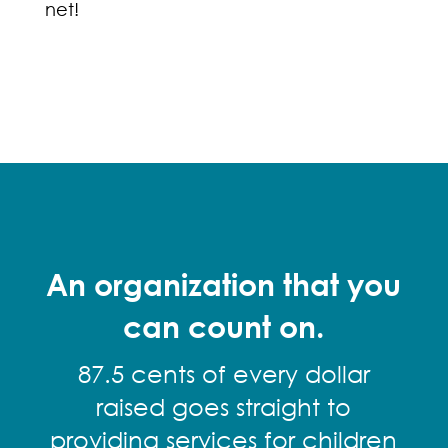
net!
An organization that you
can count on.
87.5 cents of every dollar
raised goes straight to
providing services for children