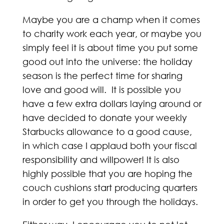
Maybe you are a champ when it comes
to charity work each year, or maybe you
simply feel it is about time you put some
good out into the universe: the holiday
season is the perfect time for sharing
love and good will. It is possible you
have a few extra dollars laying around or
have decided to donate your weekly
Starbucks allowance to a good cause,
in which case I applaud both your fiscal
responsibility and willpower! It is also
highly possible that you are hoping the
couch cushions start producing quarters
in order to get you through the holidays.