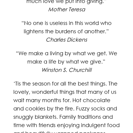
much love we put into giving.”
Mother Teresa
“No one is useless in this world who
lightens the burdens of another.”
Charles Dickens
“We make a living by what we get. We
make a life by what we give.”
Winston S. Churchill
‘Tis the season for all the best things. The
lovely, wonderful things that many of us
wait many months for. Hot chocolate
and cookies by the fire. Fuzzy socks and
snuggly blankets. Family traditions and
time with friends enjoying indulgent food