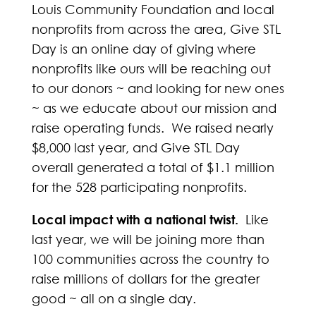
Louis Community Foundation and local
nonprofits from across the area, Give STL
Day is an online day of giving where
nonprofits like ours will be reaching out
to our donors ~ and looking for new ones
~ as we educate about our mission and
raise operating funds. We raised nearly
$8,000 last year, and Give STL Day
overall generated a total of $1.1 million
for the 528 participating nonprofits.
Local impact with a national twist.
Like
last year, we will be joining more than
100 communities across the country to
raise millions of dollars for the greater
good ~ all on a single day.