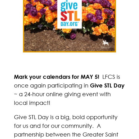
Mark your calendars for MAY 5!
LFCS is
once again participating in
Give STL Day
~ a 24-hour online giving event with
local impact!
Give STL Day is a big, bold opportunity
for us and for our community. A
partnership between the Greater Saint