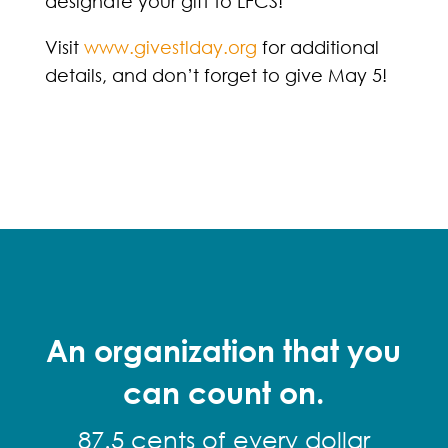
designate your gift to LFCS!
Visit
www.givestlday.org
for additional
details, and don’t forget to give May 5!
An organization that you
can count on.
87.5 cents of every dollar