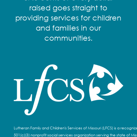
raised goes straight to
providing services for children
and families in our
communities.
Lutheran Family and Children's Services of Missouri (LFCS) is a recogni
501(c)(3) nonprofit social services organization serving the state of Miss