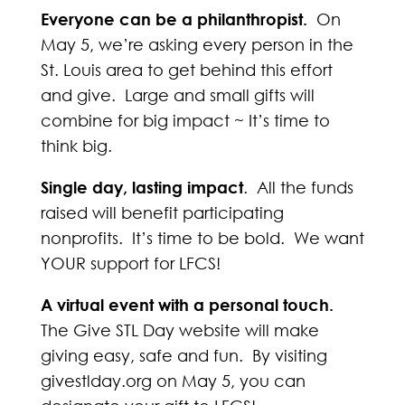
Everyone can be a philanthropist.
On
May 5, we’re asking every person in the
St. Louis area to get behind this effort
and give. Large and small gifts will
combine for big impact ~ It’s time to
think big.
Single day, lasting impact
. All the funds
raised will benefit participating
nonprofits. It’s time to be bold. We want
YOUR support for LFCS!
A virtual event with a personal touch.
The Give STL Day website will make
giving easy, safe and fun. By visiting
givestlday.org on May 5, you can