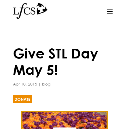
Give STL Day
May 5!
Apr 10, 2015
|
Blog
DONATE