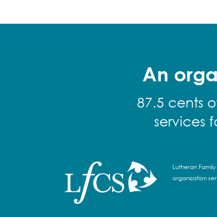
An orga
87.5 cents o
services 
Lutheran Family 
organization se