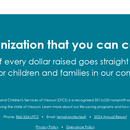
nization that you can c
f every dollar raised goes straight
for children and families in our co
and Children's Services of Missouri (LFCS) is a recognized 501(c)(3) nonprofit so
rving the state of Missouri. Learn more about our life-saving programs and how
Phone:
866-326-LFCS
•
Email:
[email protected]
•
2024 Annual Report
Privacy Policy
•
Grievance Policy