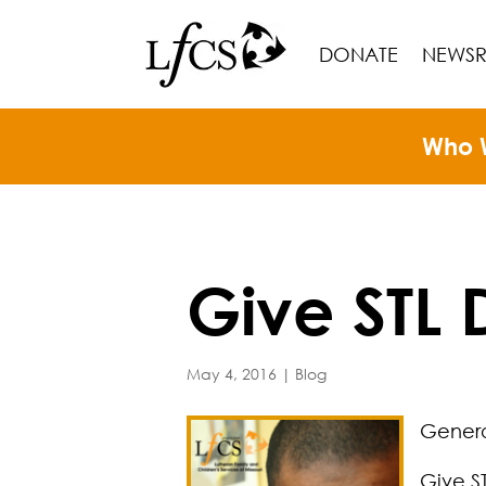
DONATE
NEWS
Who 
Give STL
May 4, 2016
|
Blog
Generos
Give S