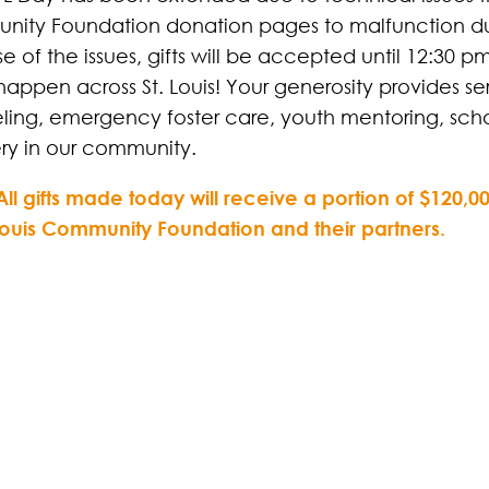
ity Foundation donation pages to malfunction dur
e of the issues, gifts will be accepted until 12:30
happen across St. Louis! Your generosity provides se
ling, emergency foster care, youth mentoring, scho
ry in our community.
All gifts made today will receive a portion of $120
 Louis Community Foundation and their partners.