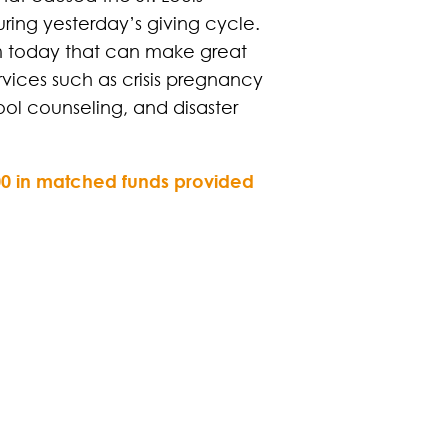
ing yesterday’s giving cycle.
 pm today that can make great
rvices such as crisis pregnancy
ol counseling, and disaster
,000 in matched funds provided