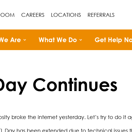
ROOM
CAREERS
LOCATIONS
REFERRALS
We Are
What We Do
Get Help N
 Day Continues
ity broke the internet yesterday. Let’s try to do it a
TL Day has been extended due to technical issues th