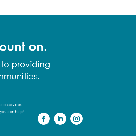
ount on.
 to providing
mmunities.
cial services
 you can help!