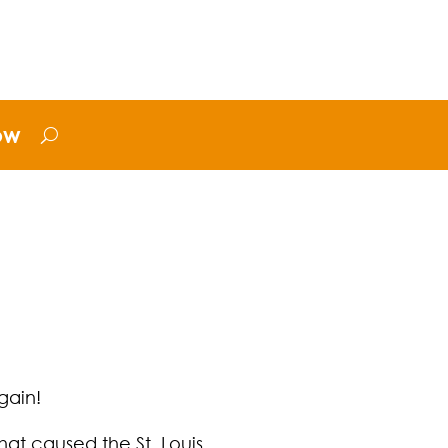
ow
gain!
at caused the St. Louis