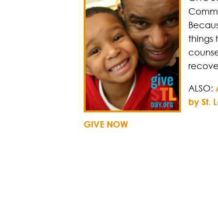
Commun
Becaus
things 
counse
recove
ALSO:
by St.
GIVE NOW