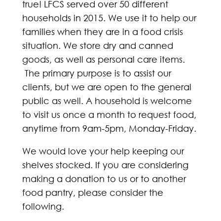
true! LFCS served over 50 different
households in 2015. We use it to help our
families when they are in a food crisis
situation. We store dry and canned
goods, as well as personal care items.
The primary purpose is to assist our
clients, but we are open to the general
public as well. A household is welcome
to visit us once a month to request food,
anytime from 9am-5pm, Monday-Friday.
We would love your help keeping our
shelves stocked. If you are considering
making a donation to us or to another
food pantry, please consider the
following.