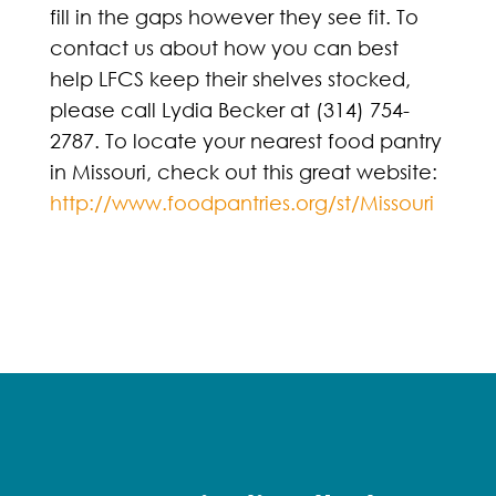
fill in the gaps however they see fit. To
contact us about how you can best
help LFCS keep their shelves stocked,
please call Lydia Becker at (314) 754-
2787. To locate your nearest food pantry
in Missouri, check out this great website:
http://www.foodpantries.org/st/Missouri