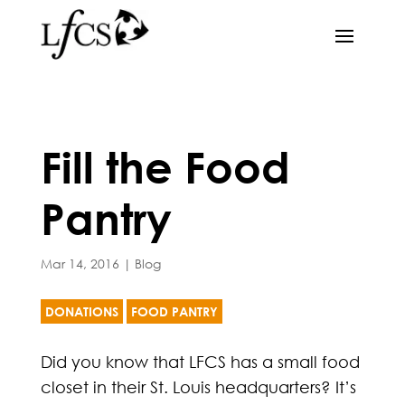
Fill the Food
Pantry
Mar 14, 2016
|
Blog
DONATIONS
FOOD PANTRY
Did you know that LFCS has a small food
closet in their St. Louis headquarters? It’s