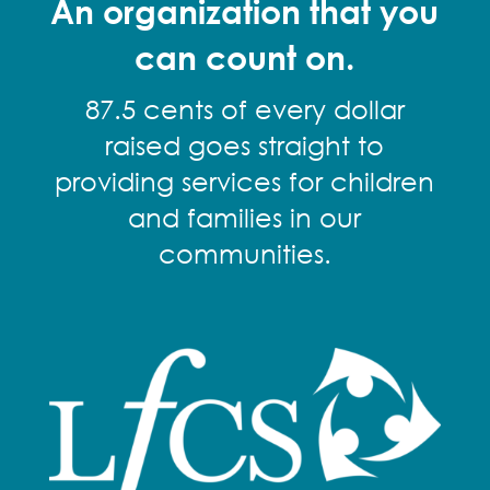
An organization that you
can count on.
87.5 cents of every dollar
raised goes straight to
providing services for children
and families in our
communities.