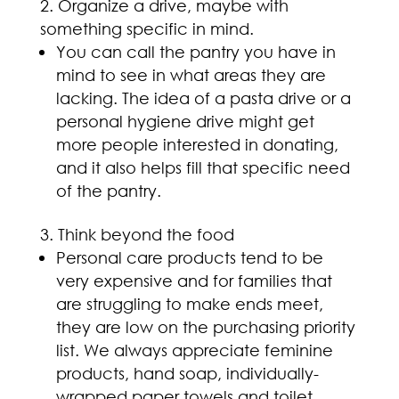
Organize a drive, maybe with
something specific in mind.
You can call the pantry you have in
mind to see in what areas they are
lacking. The idea of a pasta drive or a
personal hygiene drive might get
more people interested in donating,
and it also helps fill that specific need
of the pantry.
Think beyond the food
Personal care products tend to be
very expensive and for families that
are struggling to make ends meet,
they are low on the purchasing priority
list. We always appreciate feminine
products, hand soap, individually-
wrapped paper towels and toilet