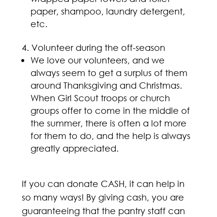
paper, shampoo, laundry detergent,
etc.
Volunteer during the off-season
We love our volunteers, and we
always seem to get a surplus of them
around Thanksgiving and Christmas.
When Girl Scout troops or church
groups offer to come in the middle of
the summer, there is often a lot more
for them to do, and the help is always
greatly appreciated.
If you can donate CASH, it can help in
so many ways! By giving cash, you are
guaranteeing that the pantry staff can