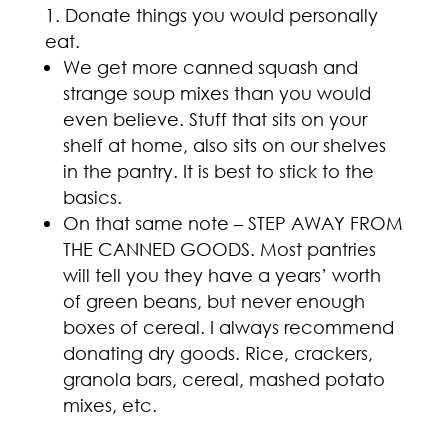
Donate things you would personally
eat.
We get more canned squash and
strange soup mixes than you would
even believe. Stuff that sits on your
shelf at home, also sits on our shelves
in the pantry. It is best to stick to the
basics.
On that same note – STEP AWAY FROM
THE CANNED GOODS. Most pantries
will tell you they have a years’ worth
of green beans, but never enough
boxes of cereal. I always recommend
donating dry goods. Rice, crackers,
granola bars, cereal, mashed potato
mixes, etc.