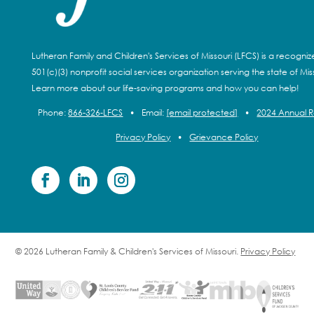
Lutheran Family and Children's Services of Missouri (LFCS) is a recogni
501(c)(3) nonprofit social services organization serving the state of Miss
Learn more about our life-saving programs and how you can help!
Phone:
866-326-LFCS
•
Email:
[email protected]
•
2024 Annual 
Privacy Policy
•
Grievance Policy
© 2026 Lutheran Family & Children's Services of Missouri.
Privacy Policy