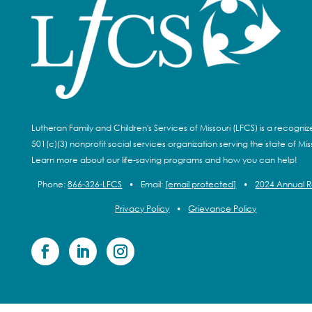
Lutheran Family and Children's Services of Missouri (LFCS) is a recogni
501(c)(3) nonprofit social services organization serving the state of Miss
Learn more about our life-saving programs and how you can help!
Phone:
866-326-LFCS
•
Email:
[email protected]
•
2024 Annual 
Privacy Policy
•
Grievance Policy