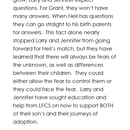
questions. For Grant, they won‘t have
many answers. When Neil has questions
they can go straight to his birth parents
for answers. This fact alone nearly
stopped Larry and Jennifer from going
forward for Neil’s match, but they have
learned that there will always be fears of
the unknown, as well as differences
between their children. They could
either allow the fear to control them or
they could face the fear. Larry and
Jennifer have sought education and
help from LFCS on how to support BOTH
of their son’s and their journeys of
adoption.