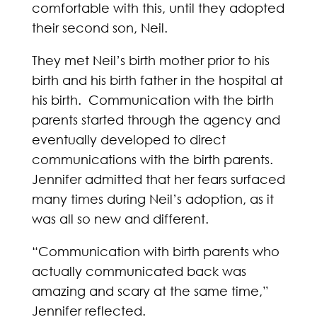
comfortable with this, until they adopted
their second son, Neil.
They met Neil’s birth mother prior to his
birth and his birth father in the hospital at
his birth. Communication with the birth
parents started through the agency and
eventually developed to direct
communications with the birth parents.
Jennifer admitted that her fears surfaced
many times during Neil’s adoption, as it
was all so new and different.
“Communication with birth parents who
actually communicated back was
amazing and scary at the same time,”
Jennifer reflected.