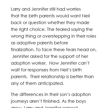
Larry and Jennifer still had worries
that the birth parents would want Neil
back or question whether they made
the right choice. The feared saying the
wrong thing or overstepping in their roles
as adoptive parents before
finalization. To face these fears head on,
Jennifer asked for the support of her
adoption worker. Now Jennifer can’t
wait for responses from Neil’s birth
parents. Their relationship is better than
any of them anticipated.
The differences in their son’s adoption
journeys aren’t finished. As the boys
grow, Larry and Jennifer expect