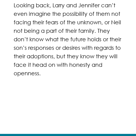
Looking back, Larry and Jennifer can’t
even imagine the possibility of them not
facing their fears of the unknown, or Neil
not being a part of their family. They
don’t know what the future holds or their
son’s responses or desires with regards to
their adoptions, but they know they will
face it head on with honesty and
openness.