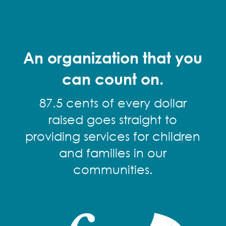
An organization that you
can count on.
87.5 cents of every dollar
raised goes straight to
providing services for children
and families in our
communities.