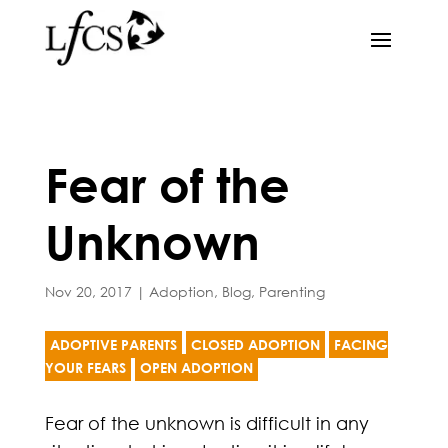
Fear of the
Unknown
Nov 20, 2017
|
Adoption
,
Blog
,
Parenting
ADOPTIVE PARENTS
CLOSED ADOPTION
FACING
YOUR FEARS
OPEN ADOPTION
Fear of the unknown is difficult in any