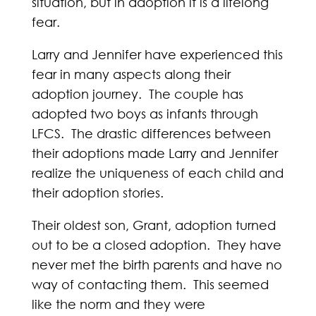
situation, but in adoption it is a lifelong
fear.
Larry and Jennifer have experienced this
fear in many aspects along their
adoption journey. The couple has
adopted two boys as infants through
LFCS. The drastic differences between
their adoptions made Larry and Jennifer
realize the uniqueness of each child and
their adoption stories.
Their oldest son, Grant, adoption turned
out to be a closed adoption. They have
never met the birth parents and have no
way of contacting them. This seemed
like the norm and they were