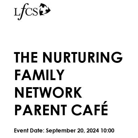
THE NURTURING
FAMILY
NETWORK
PARENT CAFÉ
Event Date: September 20, 2024 10:00