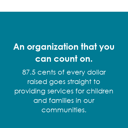
An organization that you
can count on.
87.5 cents of every dollar
raised goes straight to
providing services for children
and families in our
communities.