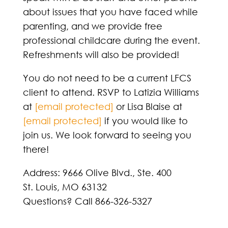
about issues that you have faced while
parenting, and we provide free
professional childcare during the event.
Refreshments will also be provided!
You do not need to be a current LFCS
client to attend. RSVP to Latizia Williams
at
[email protected]
or Lisa Blaise at
[email protected]
if you would like to
join us. We look forward to seeing you
there!
Address: 9666 Olive Blvd., Ste. 400
St. Louis, MO 63132
Questions? Call 866-326-5327