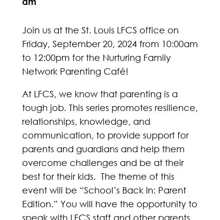
am
Join us at the St. Louis LFCS office on
Friday, September 20, 2024 from 10:00am
to 12:00pm for the Nurturing Family
Network Parenting Café!
At LFCS, we know that parenting is a
tough job. This series promotes resilience,
relationships, knowledge, and
communication, to provide support for
parents and guardians and help them
overcome challenges and be at their
best for their kids. The theme of this
event will be “School’s Back In: Parent
Edition.” You will have the opportunity to
speak with LFCS staff and other parents