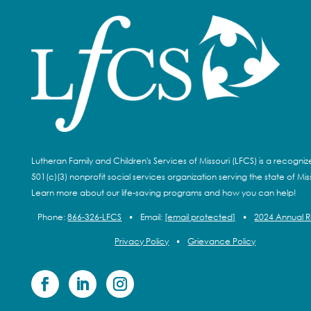
Lutheran Family and Children's Services of Missouri (LFCS) is a recogni
501(c)(3) nonprofit social services organization serving the state of Miss
Learn more about our life-saving programs and how you can help!
Phone:
866-326-LFCS
•
Email:
[email protected]
•
2024 Annual 
Privacy Policy
•
Grievance Policy