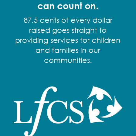
can count on.
87.5 cents of every dollar
raised goes straight to
providing services for children
and families in our
communities.