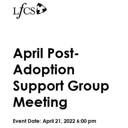
April Post-
Adoption
Support Group
Meeting
Event Date: April 21, 2022 6:00 pm