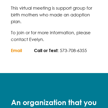
This virtual meeting is support group for
birth mothers who made an adoption
plan.
To join or for more information, please
contact Evelyn.
Email
Call or Text:
573-708-6355
An organization that you