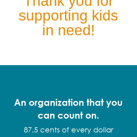
Thank you for
supporting kids
in need!
An organization that you
can count on.
87.5 cents of every dollar