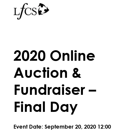
2020 Online
Auction &
Fundraiser –
Final Day
Event Date: September 20, 2020 12:00