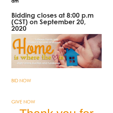
am
Bidding closes at 8:00 p.m
(CST) on September 20,
2020
BID NOW
GIVE NOW