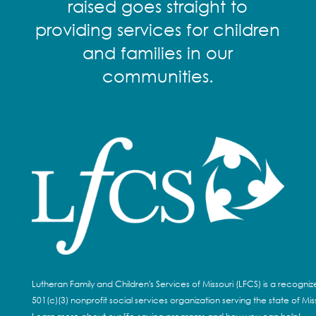
raised goes straight to
providing services for children
and families in our
communities.
Lutheran Family and Children's Services of Missouri (LFCS) is a recogni
501(c)(3) nonprofit social services organization serving the state of Miss