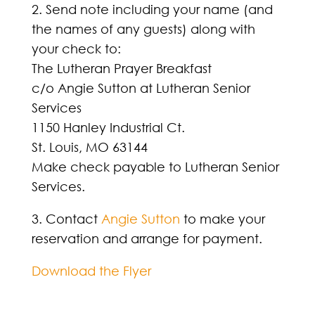
2. Send note including your name (and
the names of any guests) along with
your check to:
The Lutheran Prayer Breakfast
c/o Angie Sutton at Lutheran Senior
Services
1150 Hanley Industrial Ct.
St. Louis, MO 63144
Make check payable to Lutheran Senior
Services.
3. Contact
Angie Sutton
to make your
reservation and arrange for payment.
Download the Flyer