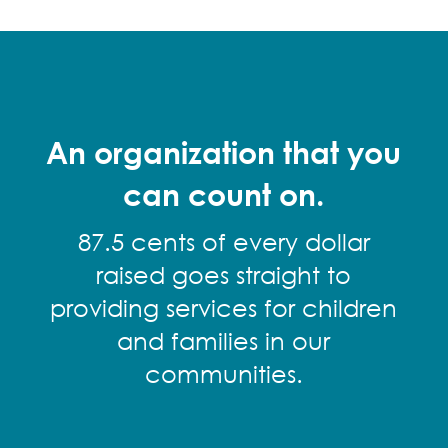
An organization that you
can count on.
87.5 cents of every dollar
raised goes straight to
providing services for children
and families in our
communities.