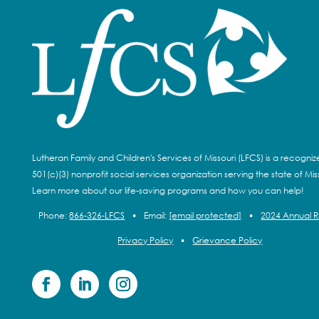
Lutheran Family and Children's Services of Missouri (LFCS) is a recogni
501(c)(3) nonprofit social services organization serving the state of Miss
Learn more about our life-saving programs and how you can help!
Phone:
866-326-LFCS
•
Email:
[email protected]
•
2024 Annual 
Privacy Policy
•
Grievance Policy