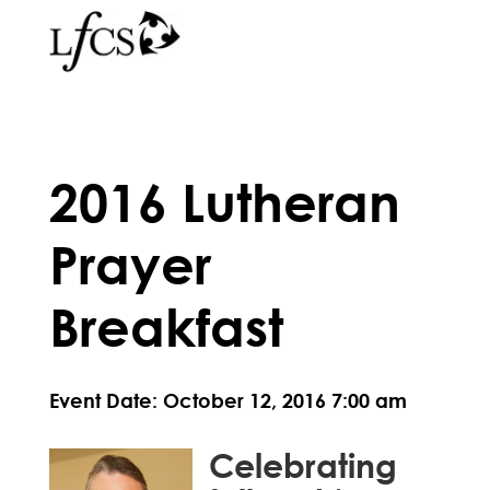
2016 Lutheran
Prayer
Breakfast
Event Date: October 12, 2016 7:00 am
Celebrating