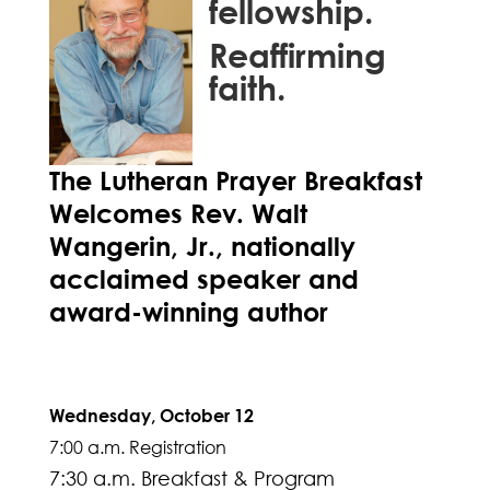
fellowship.
Reaffirming
faith.
The Lutheran Prayer Breakfast
Welcomes Rev. Walt
Wangerin, Jr., nationally
acclaimed speaker and
award-winning author
Wednesday, October 12
7:00 a.m. Registration
7:30 a.m. Breakfast & Program