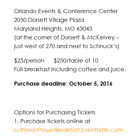
Orlando Events & Conference Center
2050 Dorsett Village Plaza
Maryland Heights, MO 63043
(at the corner of Dorsett & McKelvey –
just west of 270 and next to Schnuck’s)
$25/person $250/table of 10
Full breakfast including coffee and juice.
Purchase deadline: October 5, 2016
Options for Purchasing Tickets
1. Purchase tickets online at
LutheranPrayerBreakfast.Eventbrite.com