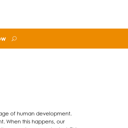
ow
 stage of human development.
. When this happens, our