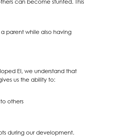
others can become stunted. This
 a parent while also having
eloped EI, we understand that
ives us the ability to:
to others
epts during our development.