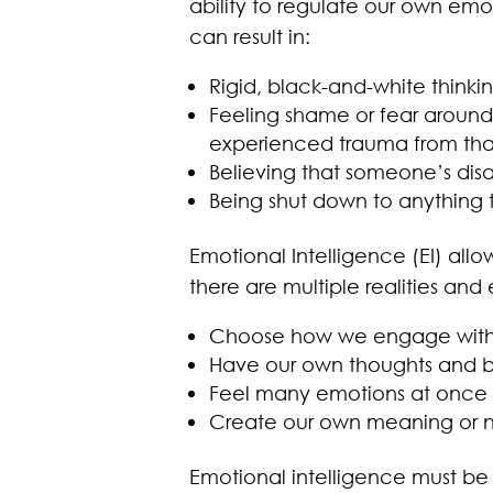
ability to regulate our own em
can result in:
Rigid, black-and-white thinki
Feeling shame or fear around 
experienced trauma from tha
Believing that someone’s di
Being shut down to anything 
Emotional Intelligence (EI) all
there are multiple realities and e
Choose how we engage with 
Have our own thoughts and be
Feel many emotions at once
Create our own meaning or n
Emotional intelligence must be