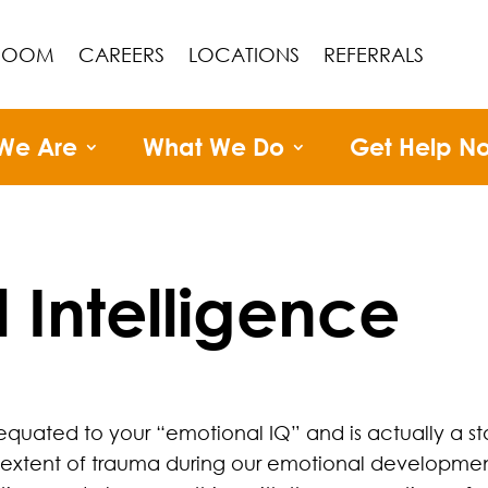
ROOM
CAREERS
LOCATIONS
REFERRALS
We Are
What We Do
Get Help N
 Intelligence
equated to your “emotional IQ” and is actually a
tent of trauma during our emotional development