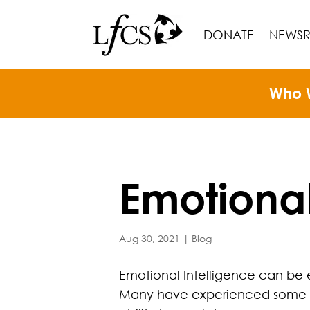
DONATE
NEWS
Who 
Emotional
Aug 30, 2021
|
Blog
Emotional Intelligence can be 
Many have experienced some ex