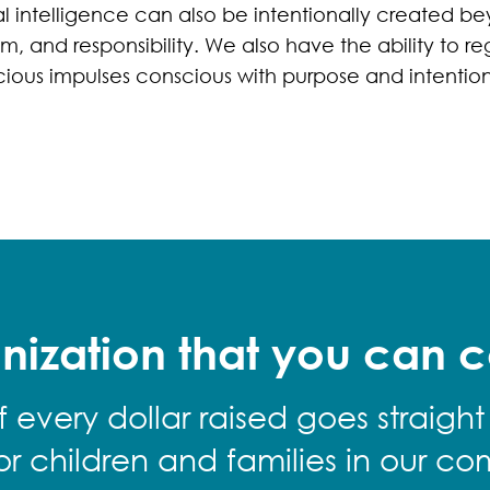
l intelligence can also be intentionally created be
, and responsibility. We also have the ability to re
ious impulses conscious with purpose and intention
nization that you can c
f every dollar raised goes straight
for children and families in our co