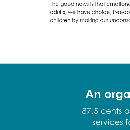
The good news is that emotiona
adults, we have choice, freedom
children by making our unconsc
An orga
87.5 cents o
services 