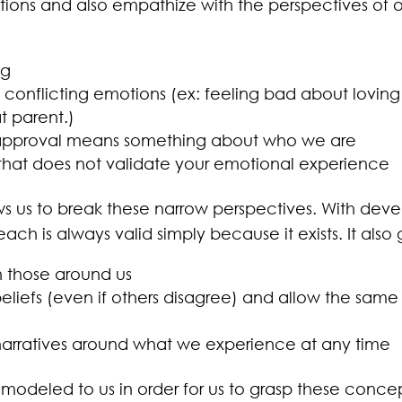
otions and also empathize with the perspectives of 
ng
conflicting emotions (ex: feeling bad about loving
t parent.)
sapproval means something about who we are
that does not validate your emotional experience
ows us to break these narrow perspectives. With dev
ach is always valid simply because it exists. It also g
those around us
liefs (even if others disagree) and allow the same 
arratives around what we experience at any time
 modeled to us in order for us to grasp these conc