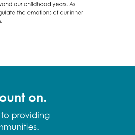
yond our childhood years. As
gulate the emotions of our inner
.
ount on.
 to providing
mmunities.