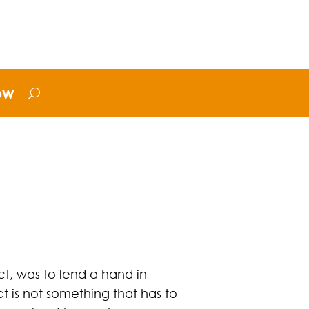
ow
ct, was to lend a hand in
ct is not something that has to