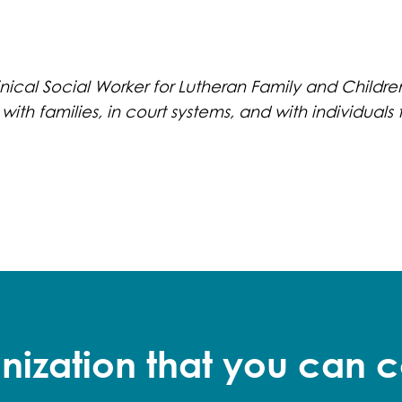
nical Social Worker for Lutheran Family and Children
 with families, in court systems, and with individua
nization that you can c