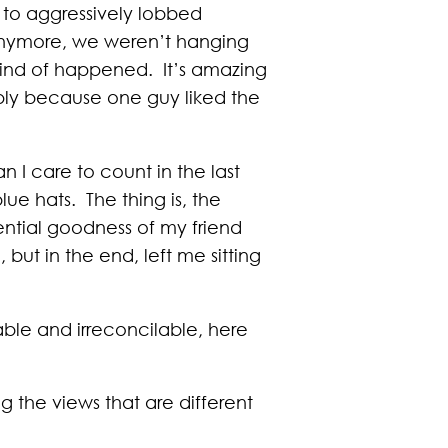
s to aggressively lobbed
 anymore, we weren’t hanging
t kind of happened. It’s amazing
mply because one guy liked the
 I care to count in the last
ue hats. The thing is, the
ential goodness of my friend
but in the end, left me sitting
table and irreconcilable, here
ng the views that are different