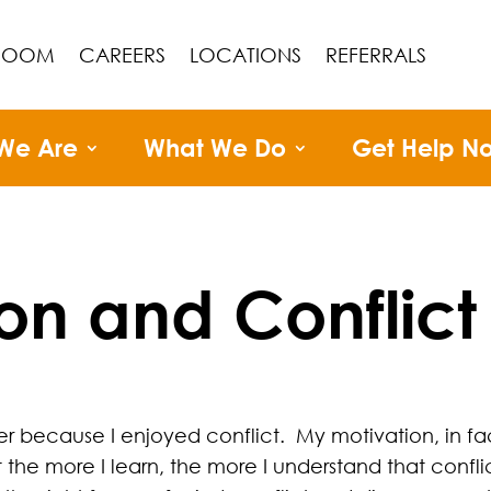
ROOM
CAREERS
LOCATIONS
REFERRALS
We Are
What We Do
Get Help N
on and Conflict
r because I enjoyed conflict. My motivation, in fa
ut the more I learn, the more I understand that confli