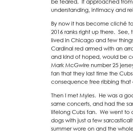
be feared. If approached from 
understanding, intimacy and rei
By now it has become cliché to 
2016 ranks right up there. See,
lived in Chicago and few thing
Cardinal red armed with an arr
and kind of hoped, would be c
Mark McGwire number 25 jersey (th
fan that they last time the Cub
consequence free ribbing that
Then I met Myles. He was a goo
same concerts, and had the sam
lifelong Cubs fan. We went to 
dogs with just a few sarcastical
summer wore on and the whole