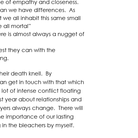
one of empathy and closeness.
an we have differences. As
t we all inhabit this same small
 all mortal”
e is almost always a nugget of
est they can with the
ing.
eir death knell. By
an get in touch with that which
lot of intense conflict floating
ast year about relationships and
ayers always change. There will
he importance of our lasting
g in the bleachers by myself.