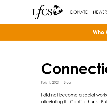
DONATE
NEWS
Who 
Connecti
Feb 1, 2021
|
Blog
I did not become a social worke
alleviating it. Conflict hurts. B