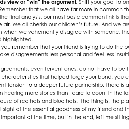
ends view or “win” the argument.
Shift your goal to 
Remember that we all have far more in common th
the final analysis, our most basic common link is tha
air. We all cherish our children’s future. And we are
 when we vehemently disagree with someone, ther
d highlighted.
ou remember that your friend is trying to do the b
ake disagreements less personal and feel less insult
agreements, even fervent ones, do not have to be th
characteristics that helped forge your bond, you c
nt tension to a deeper future partnership. There is a 
n hearing more stories than I care to count in the l
ause of red hats and blue hats. The thing is, the pl
t sight of the essential goodness of my friend and t
 important at the time, but in the end, left me sittin