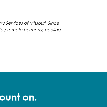
’s Services of Missouri. Since
ls to promote harmony, healing
ount on.