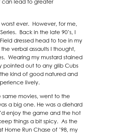
 can lead to greater
e worst ever. However, for me,
ries. Back in the late 90’s, I
Field dressed head to toe in my
e verbal assaults I thought,
es. Wearing my mustard stained
lly pointed out to any glib Cubs
s the kind of good natured and
erience lively.
e same movies, went to the
was a big one. He was a diehard
We’d enjoy the game and the hot
keep things a bit spicy. As the
at Home Run Chase of ’98, my