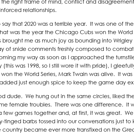
the right frame of mind, conflict and disagreement
nforced relationships.
say that 2020 was a terrible year. It was one of th
 that was the year the Chicago Cubs won the World Se
s brought me as much joy as bounding into Wrigley 
ay of snide comments freshly composed to combat th
oming my way as soon as I approached the turnstil
is was 1998, so I still wore it with pride), I gleefu
s won the World Series, Mark Twain was alive. It wa
 added just enough spice to keep the game day exp
d dude. We hung out in the same circles, liked th
e female troubles. There was one difference. It 
a few games together and, at first, it was great. 
ly-tinged barbs tossed into our conversations just to 
 country became ever more transfixed on the Gre