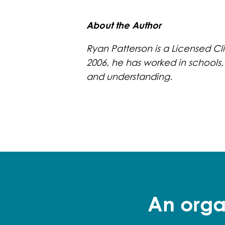
About the Author
Ryan Patterson is a Licensed Cli
2006, he has worked in schools,
and understanding.
An orga