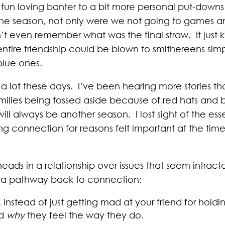
m fun loving banter to a bit more personal put-down
f the season, not only were we not going to games
can’t even remember what was the final straw. It jus
entire friendship could be blown to smithereens si
blue ones.
 lot these days. I’ve been hearing more stories than
milies being tossed aside because of red hats and bl
ll always be another season. I lost sight of the ess
g connection for reasons felt important at the time, 
rheads in a relationship over issues that seem intrac
e a pathway back to connection:
. Instead of just getting mad at your friend for holdi
nd
why
they feel the way they do.