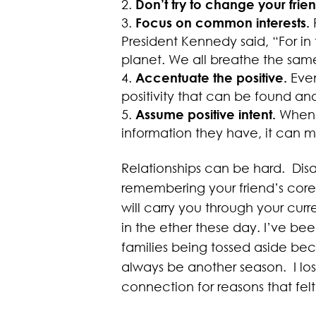
Don’t try to change your fri
Focus on common interests.
President Kennedy said, “For in 
planet. We all breathe the same 
Accentuate the positive.
Even
positivity that can be found an
Assume positive intent.
When y
information they have, it can m
Relationships can be hard. Dis
remembering your friend’s core 
will carry you through your curre
in the ether these day. I’ve bee
families being tossed aside bec
always be another season. I los
connection for reasons that felt