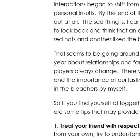
interactions began to shift fro
personal insults. By the end o
out at all. The sad thing is, I 
to look back and think that an 
red hats and another liked the 
That seems to be going around a
year about relationships and fa
players always change. There wi
and the importance of our lastin
in the bleachers by myself.
So if you find yourself at logge
are some tips that may provid
Treat your friend with respect
from your own, try to understa