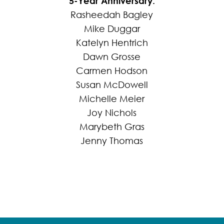
5-Year Anniversary:
Rasheedah Bagley
Mike Duggar
Katelyn Hentrich
Dawn Grosse
Carmen Hodson
Susan McDowell
Michelle Meier
Joy Nichols
Marybeth Gras
Jenny Thomas