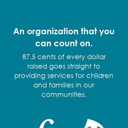
An organization that you
can count on.
87.5 cents of every dollar
raised goes straight to
providing services for children
and families in our
communities.