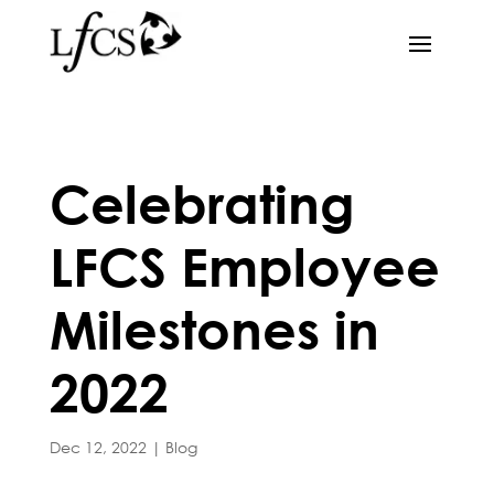
Celebrating
LFCS Employee
Milestones in
2022
Dec 12, 2022
|
Blog