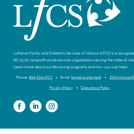
Lutheran Family and Children's Services of Missouri (LFCS) is a recogni
501(c)(3) nonprofit social services organization serving the state of Miss
Learn more about our life-saving programs and how you can help!
Phone:
866-326-LFCS
•
Email:
[email protected]
•
2024 Annual 
Privacy Policy
•
Grievance Policy