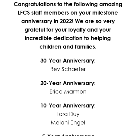
Congratulations to the following amazing
LFCS staff members on your milestone
anniversary in 2022! We are so very
grateful for your loyalty and your
incredible dedication to helping
children and families.
30-Year Anniversary:
Bev Schaefer
20-Year Anniversary:
Erica Marmon
10-Year Anniversary:
Lara Duy
Melani Engel