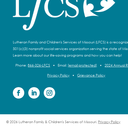
Lutheran Family and Children's Services of Missouri (LFCS) is a recogni
501(c)(3) nonprofit social services organization serving the state of Miss
Learn more about our life-saving programs and how you can help!
Phone:
866-326-LFCS
•
Email:
[email protected]
•
2024 Annual 
Privacy Policy
•
Grievance Policy
© 2026 Lutheran Family & Children's Services of Missouri.
Privacy Policy