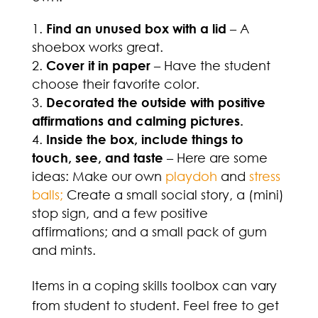
Find an unused box with a lid
– A
shoebox works great.
Cover it in paper
– Have the student
choose their favorite color.
Decorated the outside with positive
affirmations and calming pictures.
Inside the box, include things to
touch, see, and taste
– Here are some
ideas: Make our own
playdoh
and
stress
balls;
Create a small social story, a (mini)
stop sign, and a few positive
affirmations; and a small pack of gum
and mints.
Items in a coping skills toolbox can vary
from student to student. Feel free to get