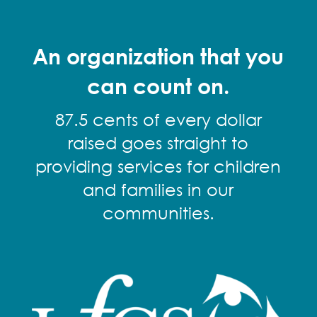
An organization that you
can count on.
87.5 cents of every dollar
raised goes straight to
providing services for children
and families in our
communities.