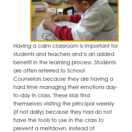
Having a calm classroom is important for
students and teachers and is an added
benefit in the learning process. Students
are often referred to School
Counselors because they are having a
hard time managing their emotions day-
to-day in class. These kids find
themselves visiting the principal weekly
(if not daily) because they had do not
have the tools to use in the class to
prevent a meltdown. Instead of