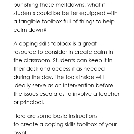
punishing these meltdowns, what if
students could be better equipped with
a tangible toolbox full of things to help
calm down?
A coping skills toolbox is a great
resource to consider in create calm in
the classroom. Students can keep it in
their desk and access it as needed
during the day. The tools inside will
ideally serve as an intervention before
the issues escalates to involve a teacher
or principal.
Here are some basic instructions
to create a coping skills toolbox of your
own!