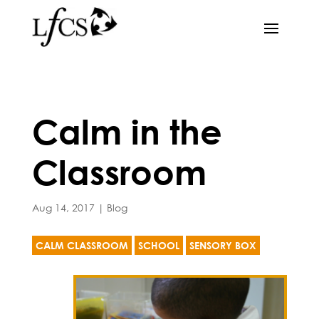
Calm in the
Classroom
Aug 14, 2017
|
Blog
CALM CLASSROOM
SCHOOL
SENSORY BOX