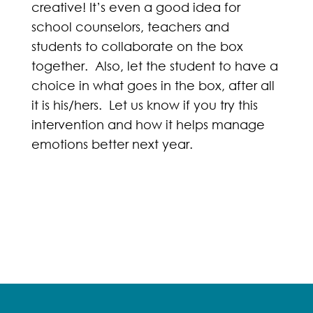
creative! It’s even a good idea for
school counselors, teachers and
students to collaborate on the box
together. Also, let the student to have a
choice in what goes in the box, after all
it is his/hers. Let us know if you try this
intervention and how it helps manage
emotions better next year.