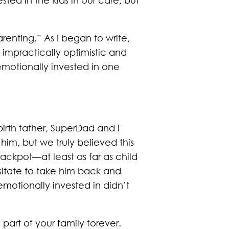
arenting.” As I began to write,
 impractically optimistic and
 emotionally invested in one
irth father, SuperDad and I
m, but we truly believed this
ackpot—at least as far as child
sitate to take him back and
motionally invested in didn’t
 part of your family forever.