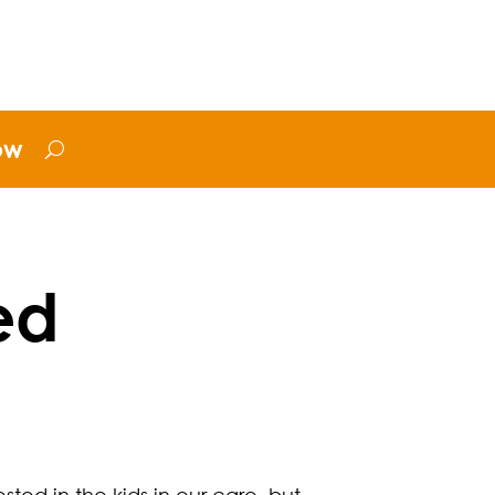
ow
ed
ted in the kids in our care, but