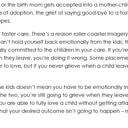
or the birth mom gets accepted into a mother-child
a of adoption, the grief of saying good-bye to a fos
opes.
f foster care. There’s a reason roller coaster imager
can’t hold yourself back emotionally from the kids; 
y committed to the children in your care. If you’re 
n they leave, you’re doing it wrong. Some placemen
r to love, but if you never grieve when a child le
he kids doesn’t mean you have to be emotionally in
 two, you’re still going to grieve when they leave, it
if you are able to fully love a child without getting 
hat your desired outcome isn’t going to happen – 