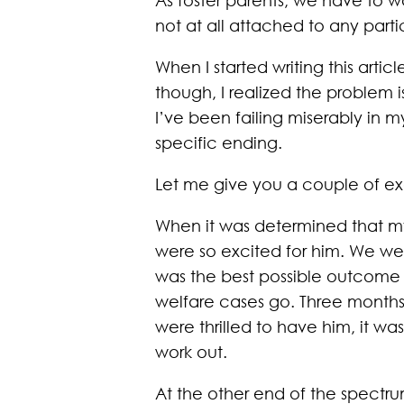
not at all attached to any part
When I started writing this artic
though, I realized the problem 
I’ve been failing miserably in 
specific ending.
Let me give you a couple of e
When it was determined that my
were so excited for him. We we
was the best possible outcome f
welfare cases go. Three months
were thrilled to have him, it w
work out.
At the other end of the spectrum,