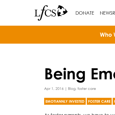
DONATE
NEWS
Who 
Being Emo
Apr 1, 2016
|
Blog
,
foster care
EMOTIANNLY INVESTED
FOSTER CARE
As foster parents, we have to w