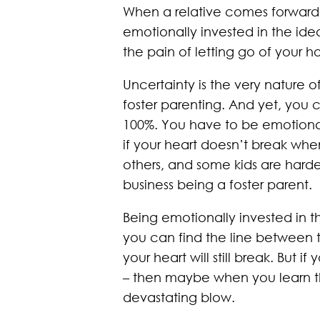
When a relative comes forward 
emotionally invested in the ide
the pain of letting go of your h
Uncertainty is the very nature o
foster parenting. And yet, you 
100%. You have to be emotionall
if your heart doesn’t break whe
others, and some kids are harde
business being a foster parent.
Being emotionally invested in t
you can find the line between the
your heart will still break. But 
– then maybe when you learn t
devastating blow.