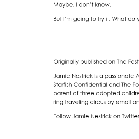
Maybe. I don’t know.
But I’m going to try it. What do 
Originally published on The Fos
Jamie Nestrick is a passionate A
Starfish Confidential and The F
parent of three adopted childre
ring traveling circus by email 
Follow Jamie Nestrick on Twitte