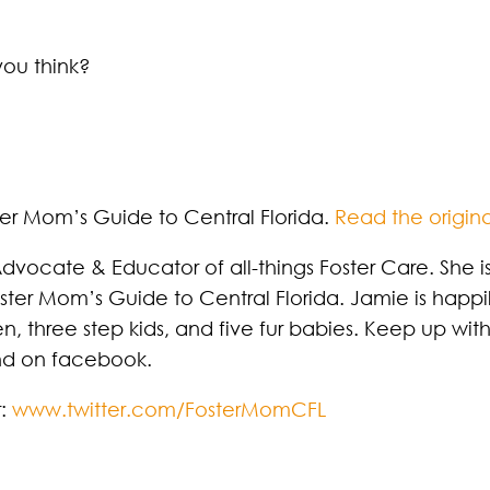
you think?
ter Mom’s Guide to Central Florida.
Read the origina
dvocate & Educator of all-things Foster Care. She is
oster Mom’s Guide to Central Florida. Jamie is happ
n, three step kids, and five fur babies. Keep up wit
and on facebook.
r:
www.twitter.com/FosterMomCFL