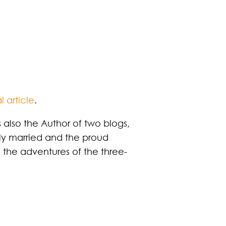
l article
.
 also the Author of two blogs,
ily married and the proud
h the adventures of the three-