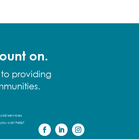
ount on.
 to providing
mmunities.
cial services
 you can help!