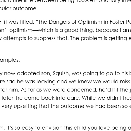
icular outcome.
le, it was titled, “The Dangers of Optimism in Foster P
isn’t optimism—which is a good thing, because I am
my attempts to suppress that. The problem is getting
xamples:
 now-adopted son, Squish, was going to go to his b
re sad he was leaving and we knew we would miss hi
or him. As far as we were concerned, he’d hit the j
 later, he came back into care. While we didn’t he
as very upsetting that the outcome we had been so e
 it’s so easy to envision this child you love being a