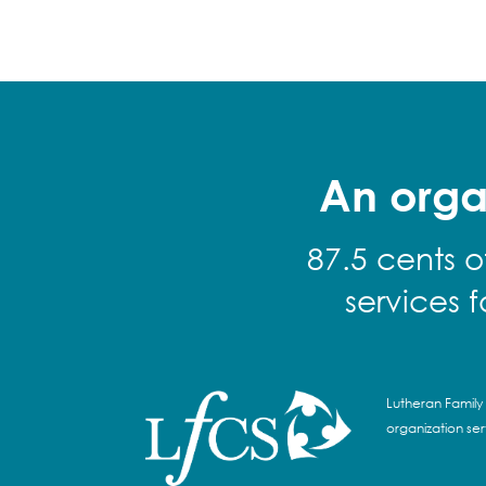
An orga
87.5 cents o
services 
Lutheran Family 
organization se