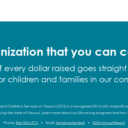
nization that you can c
f every dollar raised goes straight
for children and families in our co
and Children's Services of Missouri (LFCS) is a recognized 501(c)(3) nonprofit so
rving the state of Missouri. Learn more about our life-saving programs and how
Phone:
866-326-LFCS
•
Email:
[email protected]
•
2024 Annual Report