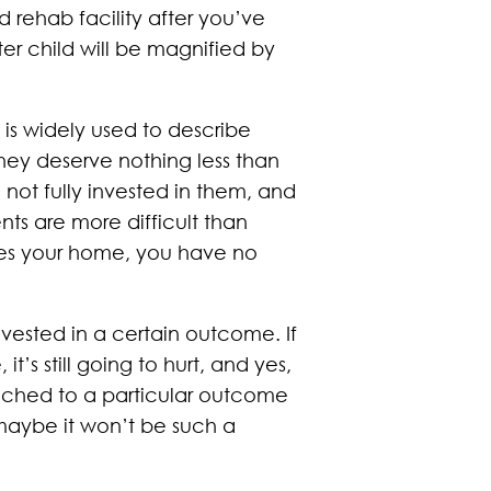
 rehab facility after you’ve
ter child will be magnified by
y is widely used to describe
they deserve nothing less than
not fully invested in them, and
ts are more difficult than
aves your home, you have no
vested in a certain outcome. If
’s still going to hurt, and yes,
attached to a particular outcome
maybe it won’t be such a