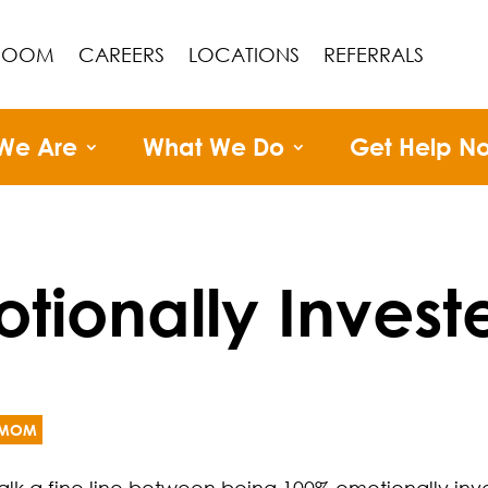
ROOM
CAREERS
LOCATIONS
REFERRALS
We Are
What We Do
Get Help N
tionally Invest
MOM
alk a fine line between being 100% emotionally inves