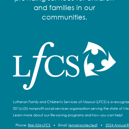
and families in our
communities.
Lutheran Family and Children's Services of Missouri (LFCS) is a recogni
501(c)(3) nonprofit social services organization serving the state of Miss
Learn more about our life-saving programs and how you can help!
Phone:
866-326-LFCS
•
Email:
[email protected]
•
2024 Annual 