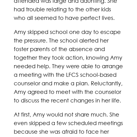
attended was large and daunting. She
had trouble relating to the other kids
who all seemed to have perfect lives.
Amy skipped school one day to escape
the pressure. The school alerted her
foster parents of the absence and
together they took action, knowing Amy
needed help. They were able to arrange
a meeting with the LFCS school-based
counselor and make a plan. Reluctantly,
Amy agreed to meet with the counselor
to discuss the recent changes in her life.
At first, Amy would not share much. She
even skipped a few scheduled meetings
because she was afraid to face her