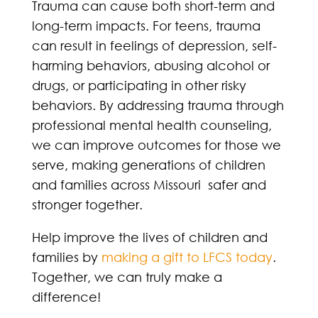
Trauma can cause both short-term and
long-term impacts. For teens, trauma
can result in feelings of depression, self-
harming behaviors, abusing alcohol or
drugs, or participating in other risky
behaviors. By addressing trauma through
professional mental health counseling,
we can improve outcomes for those we
serve, making generations of children
and families across Missouri safer and
stronger together.
Help improve the lives of children and
families by
making a gift to LFCS today
.
Together, we can truly make a
difference!