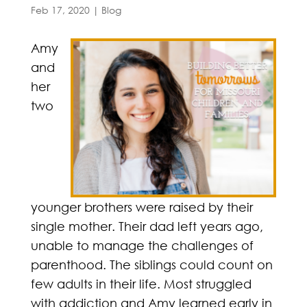
Feb 17, 2020
|
Blog
Amy
and
her
two
younger brothers were raised by their
single mother. Their dad left years ago,
unable to manage the challenges of
parenthood. The siblings could count on
few adults in their life. Most struggled
with addiction and Amy learned early in