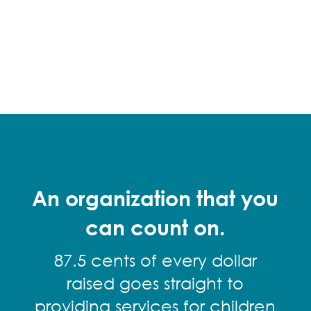
An organization that you
can count on.
87.5 cents of every dollar
raised goes straight to
providing services for children