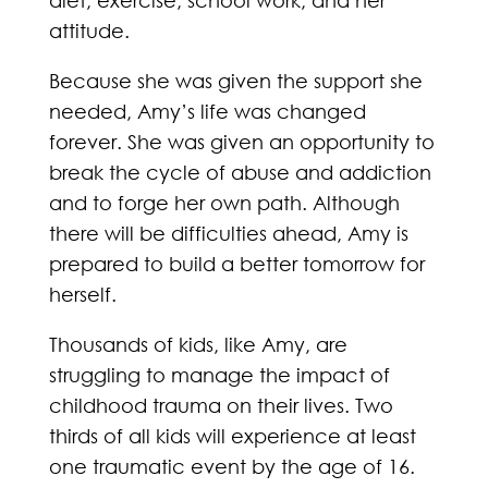
diet, exercise, school work, and her
attitude.
Because she was given the support she
needed, Amy’s life was changed
forever. She was given an opportunity to
break the cycle of abuse and addiction
and to forge her own path. Although
there will be difficulties ahead, Amy is
prepared to build a better tomorrow for
herself.
Thousands of kids, like Amy, are
struggling to manage the impact of
childhood trauma on their lives. Two
thirds of all kids will experience at least
one traumatic event by the age of 16.