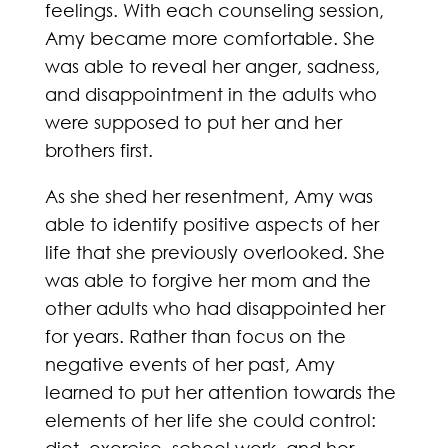
feelings. With each counseling session,
Amy became more comfortable. She
was able to reveal her anger, sadness,
and disappointment in the adults who
were supposed to put her and her
brothers first.
As she shed her resentment, Amy was
able to identify positive aspects of her
life that she previously overlooked. She
was able to forgive her mom and the
other adults who had disappointed her
for years. Rather than focus on the
negative events of her past, Amy
learned to put her attention towards the
elements of her life she could control: