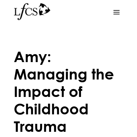
Amy:
Managing the
Impact of
Childhood
Trauma