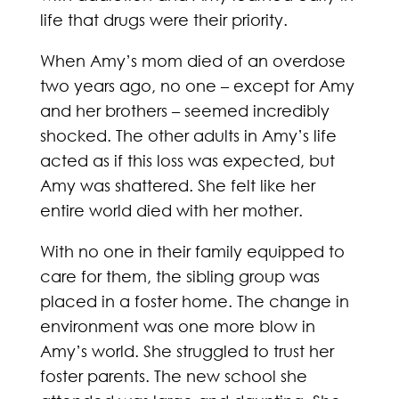
life that drugs were their priority.
When Amy’s mom died of an overdose
two years ago, no one – except for Amy
and her brothers – seemed incredibly
shocked. The other adults in Amy’s life
acted as if this loss was expected, but
Amy was shattered. She felt like her
entire world died with her mother.
With no one in their family equipped to
care for them, the sibling group was
placed in a foster home. The change in
environment was one more blow in
Amy’s world. She struggled to trust her
foster parents. The new school she