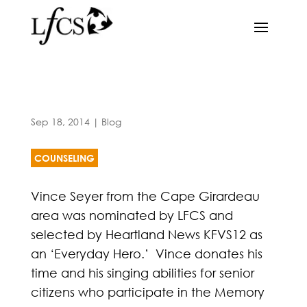
Sep 18, 2014
|
Blog
COUNSELING
Vince Seyer from the Cape Girardeau
area was nominated by LFCS and
selected by Heartland News KFVS12 as
an ‘Everyday Hero.’ Vince donates his
time and his singing abilities for senior
citizens who participate in the Memory