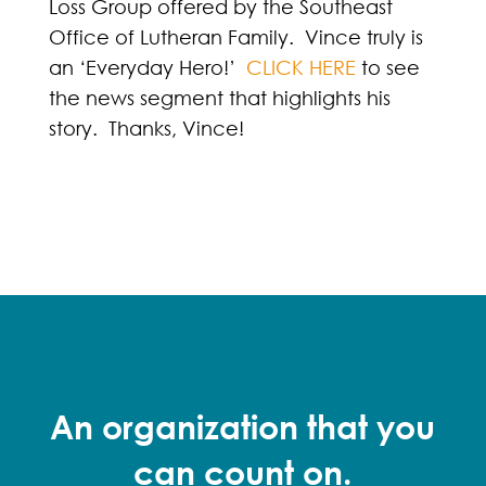
Loss Group offered by the Southeast
Office of Lutheran Family. Vince truly is
an ‘Everyday Hero!’
CLICK HERE
to see
the news segment that highlights his
story. Thanks, Vince!
An organization that you
can count on.