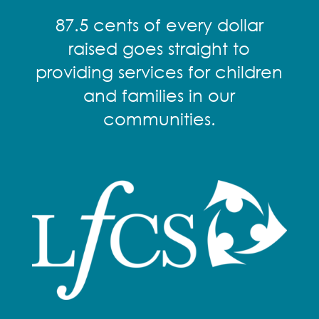
87.5 cents of every dollar
raised goes straight to
providing services for children
and families in our
communities.